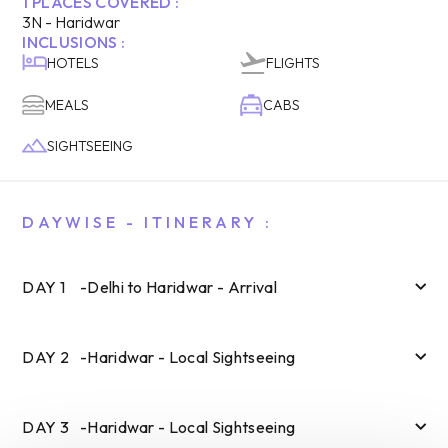
1
PLACES COVERED :
3
N -
Haridwar
INCLUSIONS :
HOTELS
FLIGHTS
MEALS
CABS
SIGHTSEEING
DAYWISE - ITINERARY :
DAY
1
-
Delhi to Haridwar - Arrival
DAY
2
-
Haridwar - Local Sightseeing
DAY
3
-
Haridwar - Local Sightseeing