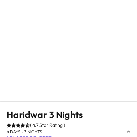
Haridwar 3 Nights
(
4.7
Star Rating )
4
DAYS -
3
NIGHTS