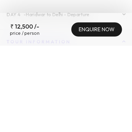
DAY
4
-
Haridwar to Delhi - Departure
₹
12,500
/-
ENQUIRE NOW
price / person
TOUR INFORMATION
INCLUSIONS
•
EXCLUSIONS
•