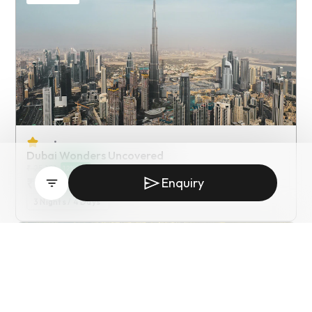
•
Dubai Wonders Uncovered
₹
25,191
12
% off
₹
22,900
Enquiry
/ Starting from
3
Nights /
4
Days
Private Tour