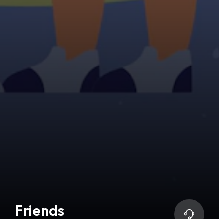
Friends