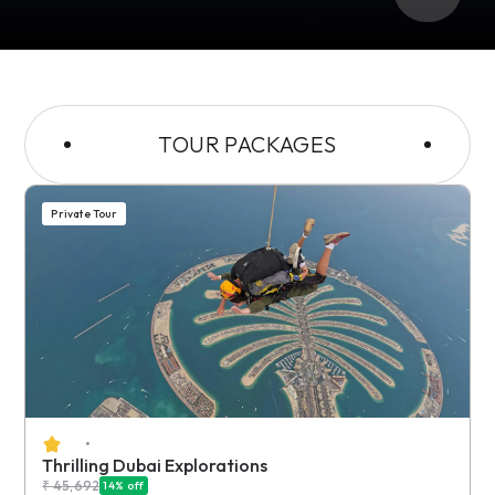
TOUR PACKAGES
Private Tour
•
Thrilling Dubai Explorations
₹
45,692
14
% off