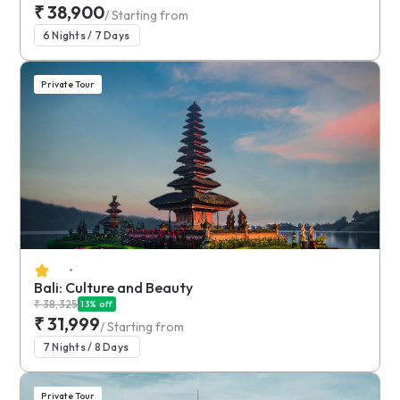
₹
38,900
/ Starting from
6
Nights /
7
Days
Private Tour
•
Bali: Culture and Beauty
₹
38,325
13
% off
₹
31,999
/ Starting from
7
Nights /
8
Days
Private Tour