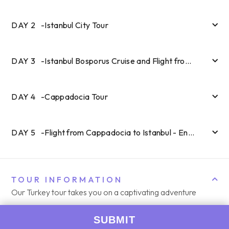
DAY
2
-
Istanbul City Tour
DAY
3
-
Istanbul Bosporus Cruise and Flight from Istanbul to Cappadocia
DAY
4
-
Cappadocia Tour
DAY
5
-
Flight from Cappadocia to Istanbul - End of Tour
TOUR INFORMATION
Our Turkey tour takes you on a captivating adventure
through Istanbul and Cappadocia, allowing you to discover
the hidden gems and iconic landmarks that make this