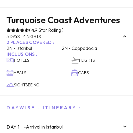
Turquoise Coast Adventures
(
4.9
Star Rating )
5
DAYS -
4
NIGHTS
2
PLACES COVERED :
2
N -
Istanbul
2
N -
Cappadocia
INCLUSIONS :
HOTELS
FLIGHTS
MEALS
CABS
SIGHTSEEING
DAYWISE - ITINERARY :
DAY
1
-
Arrival in Istanbul