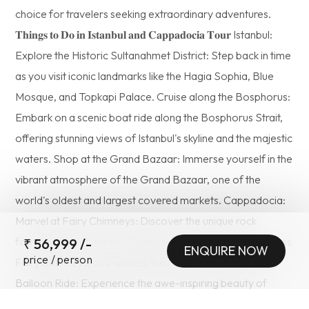
choice for travelers seeking extraordinary adventures.
𝐓𝐡𝐢𝐧𝐠𝐬 𝐭𝐨 𝐃𝐨 𝐢𝐧 𝐈𝐬𝐭𝐚𝐧𝐛𝐮𝐥 𝐚𝐧𝐝 𝐂𝐚𝐩𝐩𝐚𝐝𝐨𝐜𝐢𝐚 𝐓𝐨𝐮𝐫 Istanbul:
Explore the Historic Sultanahmet District: Step back in time
as you visit iconic landmarks like the Hagia Sophia, Blue
Mosque, and Topkapi Palace. Cruise along the Bosphorus:
Embark on a scenic boat ride along the Bosphorus Strait,
offering stunning views of Istanbul's skyline and the majestic
waters. Shop at the Grand Bazaar: Immerse yourself in the
vibrant atmosphere of the Grand Bazaar, one of the
world's oldest and largest covered markets. Cappadocia:
Marvel at Fairy Chimneys: Discover the unique rock
formations that dot the Cappadocian landscape, known as
₹
56,999
/-
ENQUIRE NOW
price / person
Fairy Chimneys, and witness their surreal beauty. Hot Air
SUBMIT
Balloon Ride: Experience the awe-inspiring beauty of
Cappadocia from above as you float in a hot air balloon,