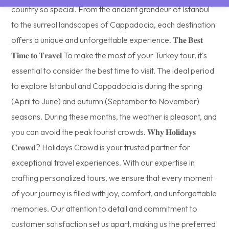
country so special. From the ancient grandeur of Istanbul
to the surreal landscapes of Cappadocia, each destination
offers a unique and unforgettable experience. 𝐓𝐡𝐞 𝐁𝐞𝐬𝐭
𝐓𝐢𝐦𝐞 𝐭𝐨 𝐓𝐫𝐚𝐯𝐞𝐥 To make the most of your Turkey tour, it's
essential to consider the best time to visit. The ideal period
to explore Istanbul and Cappadocia is during the spring
(April to June) and autumn (September to November)
seasons. During these months, the weather is pleasant, and
you can avoid the peak tourist crowds. 𝐖𝐡𝐲 𝐇𝐨𝐥𝐢𝐝𝐚𝐲𝐬
𝐂𝐫𝐨𝐰𝐝? Holidays Crowd is your trusted partner for
exceptional travel experiences. With our expertise in
crafting personalized tours, we ensure that every moment
of your journey is filled with joy, comfort, and unforgettable
memories. Our attention to detail and commitment to
customer satisfaction set us apart, making us the preferred