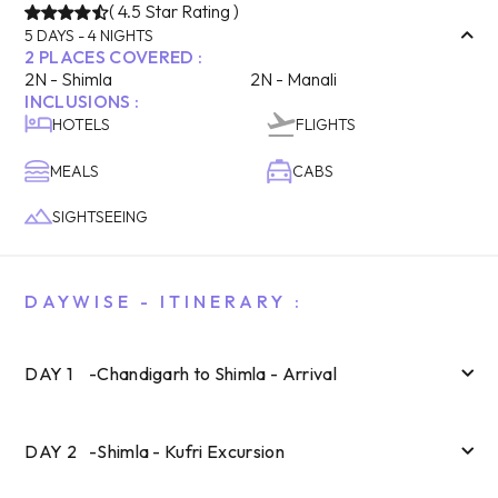
(
4.5
Star Rating )
5
DAYS -
4
NIGHTS
2
PLACES COVERED :
2
N -
Shimla
2
N -
Manali
INCLUSIONS :
HOTELS
FLIGHTS
MEALS
CABS
SIGHTSEEING
DAYWISE - ITINERARY :
DAY
1
-
Chandigarh to Shimla - Arrival
DAY
2
-
Shimla - Kufri Excursion