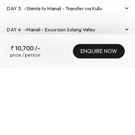
DAY
3
-
Shimla to Manali - Transfer via Kullu
DAY
4
-
Manali - Excursion Solang Valley
₹
10,700
/-
DAY
5
-
Manali to Chandigarh - Via Kasol Manikaran
ENQUIRE NOW
price / person
SUBMIT
TOUR INFORMATION
INCLUSIONS
•