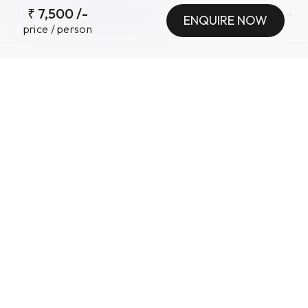
₹
7,500
/-
TOUR INFORMATION
ENQUIRE NOW
price / person
INCLUSIONS
•
EXCLUSIONS
•
Want a customized
experience ?