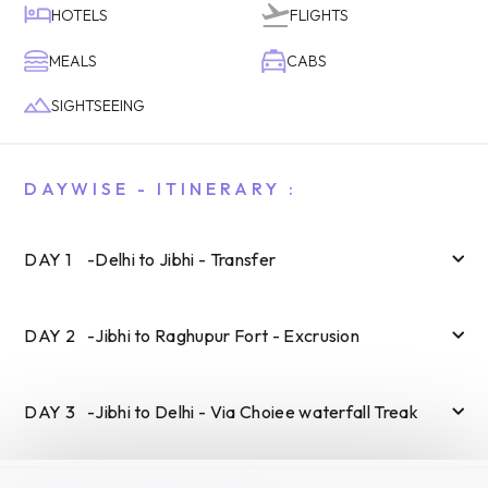
HOTELS
FLIGHTS
MEALS
CABS
SIGHTSEEING
DAYWISE - ITINERARY :
DAY
1
-
Delhi to Jibhi - Transfer
DAY
2
-
Jibhi to Raghupur Fort - Excrusion
DAY
3
-
Jibhi to Delhi - Via Choiee waterfall Treak
SUBMIT