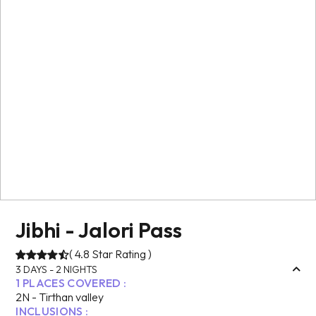
Jibhi - Jalori Pass
(
4.8
Star Rating )
3
DAYS -
2
NIGHTS
1
PLACES COVERED :
2
N -
Tirthan valley
INCLUSIONS :