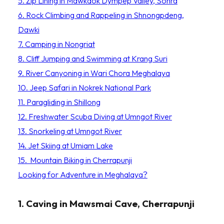
5. Zip Lining in Mawkdok Dympep Valley, Sohra
6. Rock Climbing and Rappeling in Shnongpdeng,
Dawki
7. Camping in Nongriat
8. Cliff Jumping and Swimming at Krang Suri
9. River Canyoning in Wari Chora Meghalaya
10. Jeep Safari in Nokrek National Park
11. Paragliding in Shillong
12. Freshwater Scuba Diving at Umngot River
13. Snorkeling at Umngot River
14. Jet Skiing at Umiam Lake
15. Mountain Biking in Cherrapunji
Looking for Adventure in Meghalaya?
1. Caving in Mawsmai Cave, Cherrapunji