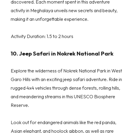
discovered. Each moment spent in this adventure
activity in Meghalaya unveils new secrets and beauty,
making it an unforgettable experience.
Activity Duration: 1.5 to 2 hours
10. Jeep Safari in Nokrek National Park
Explore the wilderness of Nokrek National Park in West
Garo Hills with an exciting jeep safari adventure. Ride in
rugged 4x4 vehicles through dense forests, rolling hills,
and meandering streams in this UNESCO Biosphere
Reserve.
Look out for endangered animals like the red panda,
Asian elephant, and hoolock gibbon, as well as rare