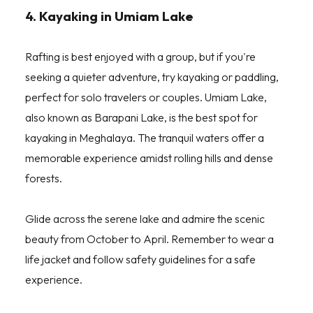
4. Kayaking in Umiam Lake
Rafting is best enjoyed with a group, but if you're
seeking a quieter adventure, try kayaking or paddling,
perfect for solo travelers or couples. Umiam Lake,
also known as Barapani Lake, is the best spot for
kayaking in Meghalaya. The tranquil waters offer a
memorable experience amidst rolling hills and dense
forests.
Glide across the serene lake and admire the scenic
beauty from October to April. Remember to wear a
life jacket and follow safety guidelines for a safe
experience.