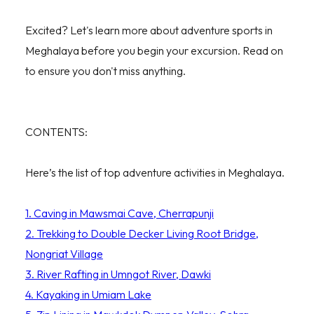
Excited? Let's learn more about adventure sports in
Meghalaya before you begin your excursion. Read on
to ensure you don't miss anything.
CONTENTS:
Here’s the list of top adventure activities in Meghalaya.
1. Caving in Mawsmai Cave, Cherrapunji
2. Trekking to Double Decker Living Root Bridge,
Nongriat Village
3. River Rafting in Umngot River, Dawki
4. Kayaking in Umiam Lake