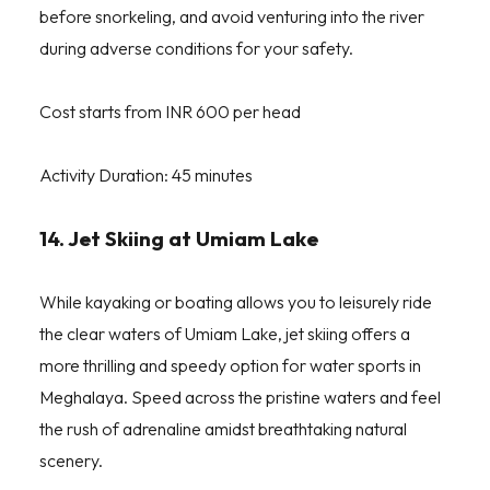
before snorkeling, and avoid venturing into the river
during adverse conditions for your safety.
Cost starts from INR 600 per head
Activity Duration: 45 minutes
14. Jet Skiing at Umiam Lake
While kayaking or boating allows you to leisurely ride
the clear waters of Umiam Lake, jet skiing offers a
more thrilling and speedy option for water sports in
Meghalaya. Speed across the pristine waters and feel
the rush of adrenaline amidst breathtaking natural
scenery.