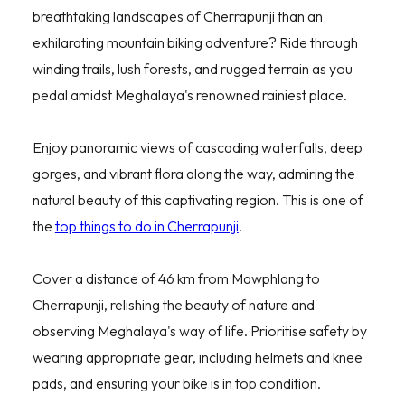
breathtaking landscapes of Cherrapunji than an
exhilarating mountain biking adventure? Ride through
winding trails, lush forests, and rugged terrain as you
pedal amidst Meghalaya's renowned rainiest place.
Enjoy panoramic views of cascading waterfalls, deep
gorges, and vibrant flora along the way, admiring the
natural beauty of this captivating region. This is one of
the
top things to do in Cherrapunji
.
Cover a distance of 46 km from Mawphlang to
Cherrapunji, relishing the beauty of nature and
observing Meghalaya's way of life. Prioritise safety by
wearing appropriate gear, including helmets and knee
pads, and ensuring your bike is in top condition.