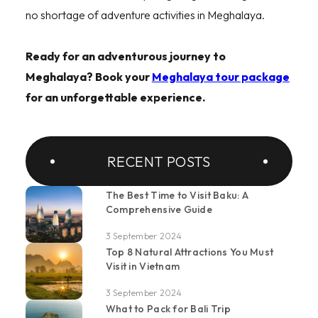
no shortage of adventure activities in Meghalaya.
Ready for an adventurous journey to
Meghalaya? Book your
Meghalaya tour package
for an unforgettable experience.
RECENT POSTS
The Best Time to Visit Baku: A
Comprehensive Guide
3 September 2024
Top 8 Natural Attractions You Must
Visit in Vietnam
3 September 2024
What to Pack for Bali Trip