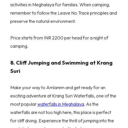
activities in Meghalaya for families. When camping,
remember to follow the Leave No Trace principles and
preserve the natural environment.
Price starts from INR 2200 per head for a night of
camping.
8. Cliff Jumping and Swimming at Krang
Suri
Make your way to Amlarem and get ready for an
exciting adventure at Krang Suri Waterfalls, one of the
most popular
waterfalls in Meghalaya
. As the
waterfalls are not too high here, this place is perfect
for cliff diving. Experience the thrill of jumping into the