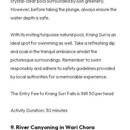
crystal-clear pool surrounded by lush greenery.
However, before taking the plunge, always ensure the
water depth is safe.
With its inviting turquoise natural pool, Krang Suri is an
ideal spot for swimming as well. Take a refreshing dip
and soak in the tranquil ambiance amidst the
picturesque surroundings. Remember to swim
responsibly and adhere to safety guidelines provided
by local authorities for a memorable experience.
The Entry Fee to Krang Suri Falls is INR 50 per head
Activity Duration: 30 minutes
9. River Canyoning in Wari Chora