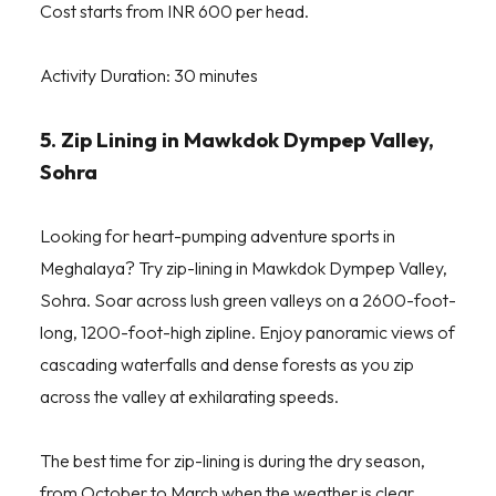
Cost starts from INR 600 per head.
Activity Duration: 30 minutes
5. Zip Lining in Mawkdok Dympep Valley,
Sohra
Looking for heart-pumping adventure sports in
Meghalaya? Try zip-lining in Mawkdok Dympep Valley,
Sohra. Soar across lush green valleys on a 2600-foot-
long, 1200-foot-high zipline. Enjoy panoramic views of
cascading waterfalls and dense forests as you zip
across the valley at exhilarating speeds.
The best time for zip-lining is during the dry season,
from October to March when the weather is clear.