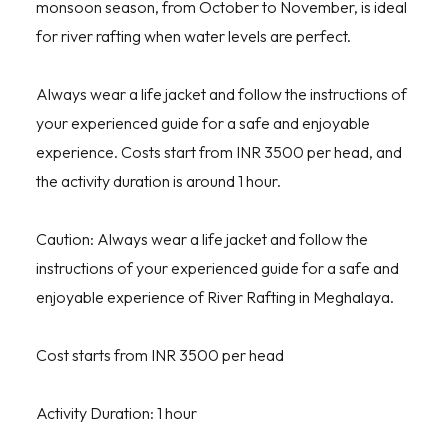
monsoon season, from October to November, is ideal
for river rafting when water levels are perfect.
Always wear a life jacket and follow the instructions of
your experienced guide for a safe and enjoyable
experience. Costs start from INR 3500 per head, and
the activity duration is around 1 hour.
Caution: Always wear a life jacket and follow the
instructions of your experienced guide for a safe and
enjoyable experience of River Rafting in Meghalaya.
Cost starts from INR 3500 per head
Activity Duration: 1 hour