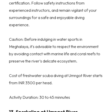
certification. Follow safety instructions from
experienced instructors, and remain vigilant of your
surroundings for a safe and enjoyable diving
experience.
Caution: Before indulging in water sports in
Meghalaya, it's advisable to respect the environment
by avoiding contact with marine life and coral reefs to
preserve the river's delicate ecosystem.
Cost of freshwater scuba diving at Umngot River starts
from INR 3500 per head.
Activity Duration: 30 to 45 minnutes
13. Snorkeling at Umngot River