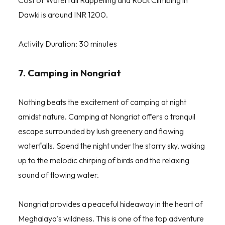
Cost of Waterfall Rappelling and Rock Climbing in
Dawki is around INR 1200.
Activity Duration: 30 minutes
7. Camping in Nongriat
Nothing beats the excitement of camping at night
amidst nature. Camping at Nongriat offers a tranquil
escape surrounded by lush greenery and flowing
waterfalls. Spend the night under the starry sky, waking
up to the melodic chirping of birds and the relaxing
sound of flowing water.
Nongriat provides a peaceful hideaway in the heart of
Meghalaya's wildness. This is one of the top adventure