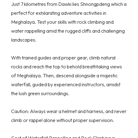
Just 7 kilometres from Dawki lies Shnongpdeng which is
perfect for exhilarating adventure activities in
Meghalaya. Test your skills with rock climbing and
water rappelling amid the rugged cliffs and challenging
landscapes.
With trained guides and proper gear, climb natural
rocks and reach the top to behold breathtaking views
of Meghalaya. Then, descend alongside a majestic
waterfall, guided by experienced instructors, amidst
the lush green surroundings.
Caution: Always wear a helmet and harness, and never
climb or rappel alone without proper supervision.