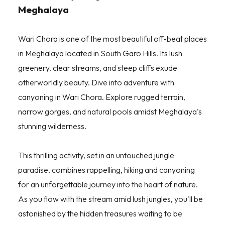
Meghalaya
Wari Chora is one of the most beautiful off-beat places
in Meghalaya located in South Garo Hills. Its lush
greenery, clear streams, and steep cliffs exude
otherworldly beauty. Dive into adventure with
canyoning in Wari Chora. Explore rugged terrain,
narrow gorges, and natural pools amidst Meghalaya's
stunning wilderness.
This thrilling activity, set in an untouched jungle
paradise, combines rappelling, hiking and canyoning
for an unforgettable journey into the heart of nature.
As you flow with the stream amid lush jungles, you'll be
astonished by the hidden treasures waiting to be