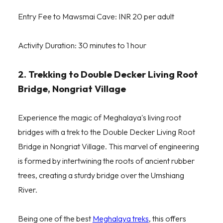
Entry Fee to Mawsmai Cave: INR 20 per adult
Activity Duration: 30 minutes to 1 hour
2. Trekking to Double Decker Living Root
Bridge, Nongriat Village
Experience the magic of Meghalaya's living root
bridges with a trek to the Double Decker Living Root
Bridge in Nongriat Village. This marvel of engineering
is formed by intertwining the roots of ancient rubber
trees, creating a sturdy bridge over the Umshiang
River.
Being one of the best
Meghalaya treks
, this offers