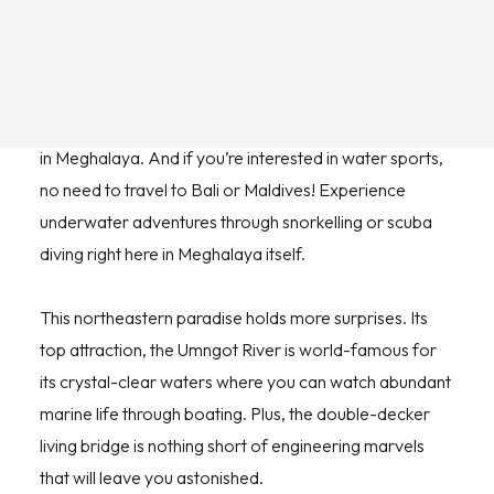
you will cherish for long.
From paragliding to rock climbing, trekking to caving,
you can indulge in an abundance of adventure activities
in Meghalaya. And if you’re interested in water sports,
no need to travel to Bali or Maldives! Experience
underwater adventures through snorkelling or scuba
diving right here in Meghalaya itself.
This northeastern paradise holds more surprises. Its
top attraction, the Umngot River is world-famous for
its crystal-clear waters where you can watch abundant
marine life through boating. Plus, the double-decker
living bridge is nothing short of engineering marvels
that will leave you astonished.