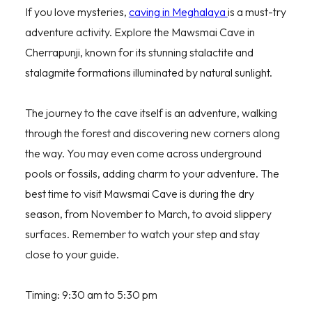
If you love mysteries,
caving in Meghalaya
is a must-try
adventure activity. Explore the Mawsmai Cave in
Cherrapunji, known for its stunning stalactite and
stalagmite formations illuminated by natural sunlight.
The journey to the cave itself is an adventure, walking
through the forest and discovering new corners along
the way. You may even come across underground
pools or fossils, adding charm to your adventure. The
best time to visit Mawsmai Cave is during the dry
season, from November to March, to avoid slippery
surfaces. Remember to watch your step and stay
close to your guide.
Timing: 9:30 am to 5:30 pm