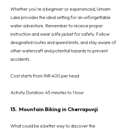
Whether you're a beginner or experienced, Umiam
Lake provides the ideal setting for an unforgettable
water adventure. Remember to receive proper
instruction and wear a life jacket for safety. Follow
designated routes and speed limits, and stay aware of
other watercraft and potential hazards to prevent
accidents.
Cost starts from INR 400 per head
Activity Duration: 45 minutes to 1 hour
15. Mountain Biking in Cherrapunji
What could be a better way to discover the