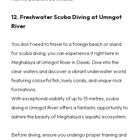
12. Freshwater Scuba Diving at Umngot
River
You don't need to travel to a foreign beach or island
for scuba diving; you can experience it right here in
Meghalaya at Umngot River in Dawki. Dive into the
clear waters and discover a vibrant underwater world
featuring colourful fish, lively corals, and unique rock
formations.
With exceptional visibility of up to 15 metres, scuba
diving in Umngot River offers a fantastic opportunity to
admire the beauty of Meghalaya's aquatic ecosystem.
Before diving, ensure you undergo proper training and