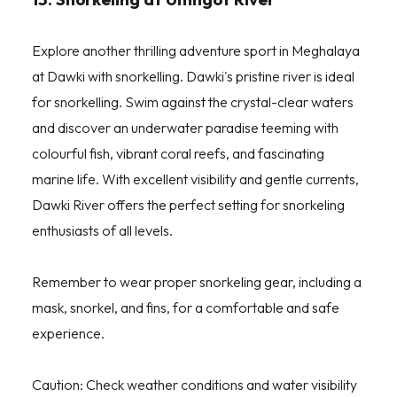
Explore another thrilling adventure sport in Meghalaya
at Dawki with snorkelling. Dawki's pristine river is ideal
for snorkelling. Swim against the crystal-clear waters
and discover an underwater paradise teeming with
colourful fish, vibrant coral reefs, and fascinating
marine life. With excellent visibility and gentle currents,
Dawki River offers the perfect setting for snorkeling
enthusiasts of all levels.
Remember to wear proper snorkeling gear, including a
mask, snorkel, and fins, for a comfortable and safe
experience.
Caution: Check weather conditions and water visibility