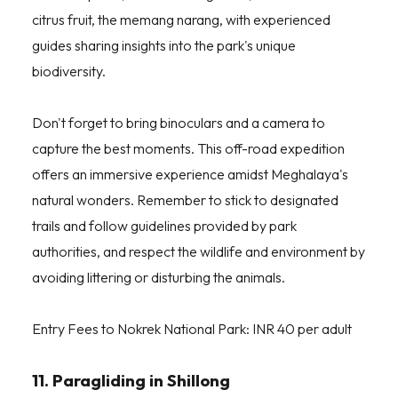
citrus fruit, the memang narang, with experienced
guides sharing insights into the park's unique
biodiversity.
Don't forget to bring binoculars and a camera to
capture the best moments. This off-road expedition
offers an immersive experience amidst Meghalaya's
natural wonders. Remember to stick to designated
trails and follow guidelines provided by park
authorities, and respect the wildlife and environment by
avoiding littering or disturbing the animals.
Entry Fees to Nokrek National Park: INR 40 per adult
11. Paragliding in Shillong