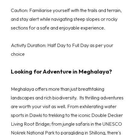
Caution: Familiarise yourself with the trails and terrain,
and stay alert while navigating steep slopes or rocky
sections for a safe and enjoyable experience.
Activity Duration: Half Day to Full Day as per your
choice
Looking for Adventure in Meghalaya?
Meghalaya offers more than just breathtaking
landscapes and rich biodiversity. Its thrilling adventures
are worth your visit as well. From exhilerating water
sports in Dawki to trekking to the iconic Double Decker
Living Root Bridge; from jungle safaris in the UNESCO
Nokrek National Park to paragliding in Shillong, there's