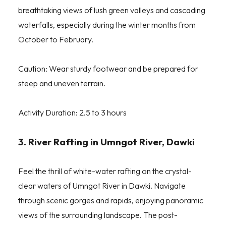
breathtaking views of lush green valleys and cascading
waterfalls, especially during the winter months from
October to February.
Caution: Wear sturdy footwear and be prepared for
steep and uneven terrain.
Activity Duration: 2.5 to 3 hours
3. River Rafting in Umngot River, Dawki
Feel the thrill of white-water rafting on the crystal-
clear waters of Umngot River in Dawki. Navigate
through scenic gorges and rapids, enjoying panoramic
views of the surrounding landscape. The post-