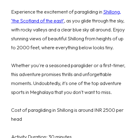
Experience the excitement of paragliding in
Shillong,
‘the Scotland of the east’
, as you glide through the sky,
with rocky valleys and a clear blue sky all around. Enjoy
stunning views of beautiful Shillong from heights of up
to 2000 feet, where everything below looks tiny.
Whether you're a seasoned paraglider or a first-timer,
this adventure promises thrills and unforgettable
moments. Undoubtedly, it's one of the top adventure
sports in Meghalaya that you don't want to miss.
Cost of paragliding in Shillong is around INR 2500 per
head
Activity Duration: 30 minutes