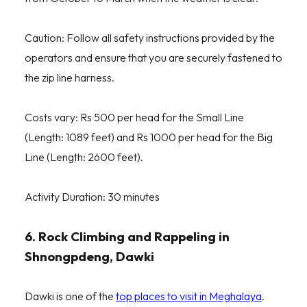
Caution: Follow all safety instructions provided by the
operators and ensure that you are securely fastened to
the zip line harness.
Costs vary: Rs 500 per head for the Small Line
(Length: 1089 feet) and Rs 1000 per head for the Big
Line (Length: 2600 feet).
Activity Duration: 30 minutes
6. Rock Climbing and Rappeling in
Shnongpdeng, Dawki
Dawki is one of the
top places to visit in Meghalaya
.