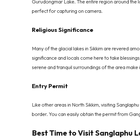
Gurudongmar Lake. The entire region around the 
perfect for capturing on camera.
Religious Significance
Many of the glacial lakes in Sikkim are revered amon
significance and locals come here to take blessing
( 4.7/5 Star Rating ) from
800+ Reviews.
serene and tranquil surroundings of the area make it
Entry Permit
Like other areas in North Sikkim, visiting Sanglaphu
border. You can easily obtain the permit from Gang
Best Time to Visit Sanglaphu L