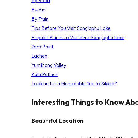
By Road
By Air
By Train
Tips Before You Visit Sanglaphu Lake
Popular Places to Visit near Sanglaphu Lake
Zero Point
Lachen
Yumthang Valley
Kala Patthar
Looking for a Memorable Trip to Sikkim?
Interesting Things to Know Ab
Beautiful Location