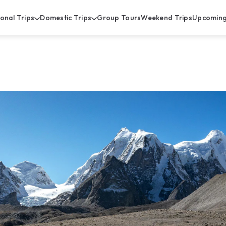
ional Trips
Domestic Trips
Group Tours
Weekend Trips
Upcoming