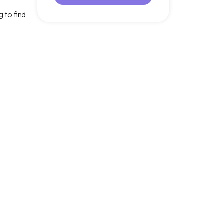
 to find