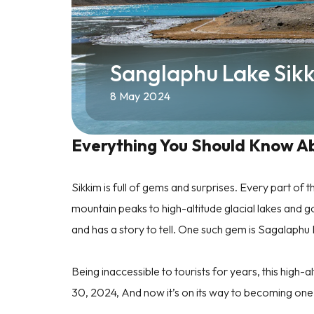
Sanglaphu Lake Sik
8 May 2024
Everything You Should Know A
Sikkim is full of gems and surprises. Every part o
mountain peaks to high-altitude glacial lakes and g
and has a story to tell. One such gem is Sagalaphu
Being inaccessible to tourists for years, this high-al
30, 2024, And now it’s on its way to becoming one o