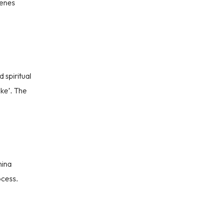
cenes
IT
 spiritual
ake’. The
hina
ocess.