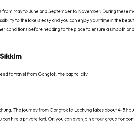
im is from May to June and September to November. During these m
sibility to the lake is easy and you can enjoy your time in the beaut
ther conditions before heading to the place to ensure a smooth an
Sikkim
need to travel from Gangtok, the capital city.
achung. The journey from Gangtok to Lachung takes about 4-5 hou
can hire a private taxi. Or, you can even join a tour group for co