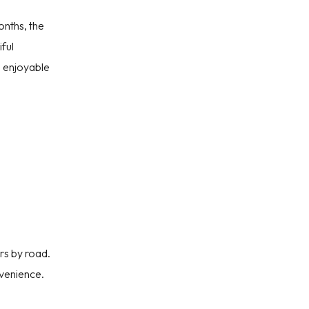
onths, the
iful
d enjoyable
rs by road.
nvenience.