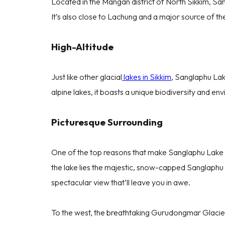
Located in the Mangan district of North Sikkim, San
It’s also close to Lachung and a major source of th
High-Altitude
Just like other glacial
lakes in Sikkim
, Sanglaphu Lak
alpine lakes, it boasts a unique biodiversity and en
Picturesque Surrounding
One of the top reasons that make Sanglaphu Lake a m
the lake lies the majestic, snow-capped Sanglaphu Mo
spectacular view that’ll leave you in awe.
To the west, the breathtaking Gurudongmar Glacier g