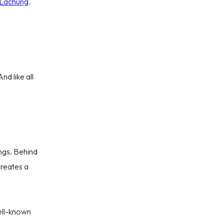
 Lachung
.
nd like all
el Deals
ings. Behind
creates a
ling From
Date
well-known