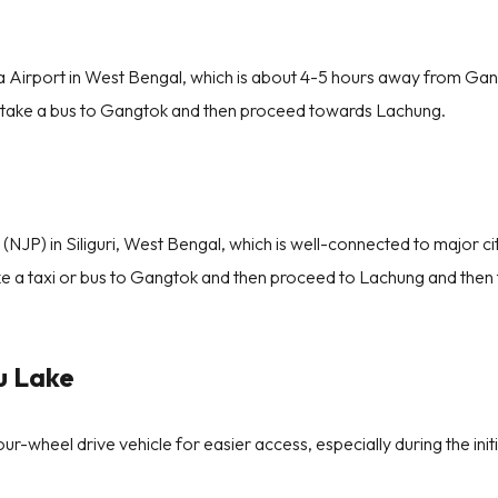
a Airport in West Bengal, which is about 4-5 hours away from Ga
r take a bus to Gangtok and then proceed towards Lachung.
(NJP) in Siliguri, West Bengal, which is well-connected to major cit
e a taxi or bus to Gangtok and then proceed to Lachung and then 
u Lake
our-wheel drive vehicle for easier access, especially during the init