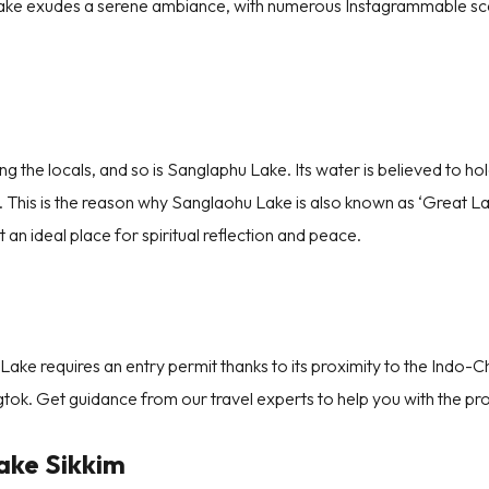
lake exudes a serene ambiance, with numerous Instagrammable s
15
16
17
18
19
20
21
CANCEL
SUBM
22
23
24
25
26
27
28
29
30
31
g the locals, and so is Sanglaphu Lake. Its water is believed to hold
s. This is the reason why Sanglaohu Lake is also known as ‘Great L
 an ideal place for spiritual reflection and peace.
 Lake requires an entry permit thanks to its proximity to the Indo-C
tok. Get guidance from our travel experts to help you with the pr
ake Sikkim