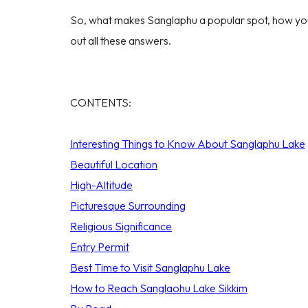
So, what makes Sanglaphu a popular spot, how you 
out all these answers.
CONTENTS:
Interesting Things to Know About Sanglaphu Lake
Beautiful Location
High-Altitude
Picturesque Surrounding
Religious Significance
Entry Permit
Best Time to Visit Sanglaphu Lake
How to Reach Sanglaohu Lake Sikkim