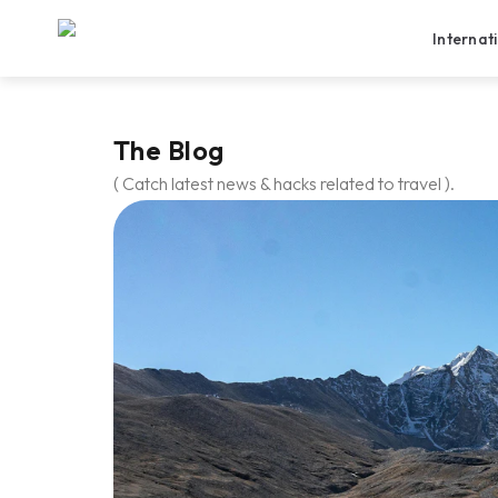
Internat
The Blog
( Catch latest news & hacks related to travel ).