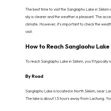
The best time to visit the Sanglaphu Lake in Sikk
sky is clearer and the weather is pleasant. The acces
climate. However, it's important to check the wea
visit.
How to Reach Sanglaohu Lake 
To reach Sanglaphu Lake in Sikkim, you'll typically 
By Road
Sanglaphu Lake is located in North Sikkim, near L
The lake is about 1.5 hours away from Lachung. You 