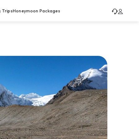
 Trips
Honeymoon Packages