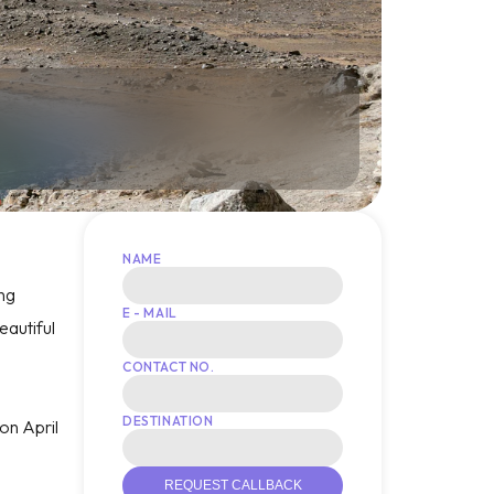
NAME
ing
E - MAIL
eautiful
CONTACT NO.
DESTINATION
 on April
REQUEST CALLBACK