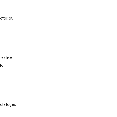
ngtok by
ies like
to
ial stages