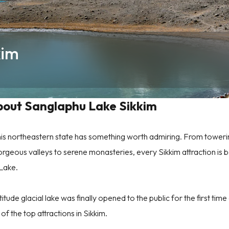
kim
bout Sanglaphu Lake Sikkim
f this northeastern state has something worth admiring. From tower
orgeous valleys to serene monasteries, every Sikkim attraction is b
 Lake.
titude glacial lake was finally opened to the public for the first time
f the top attractions in Sikkim.