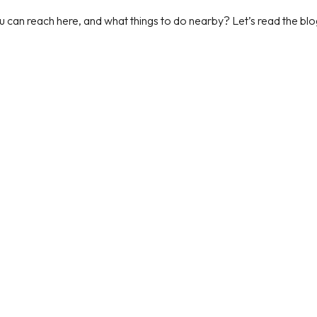
can reach here, and what things to do nearby? Let’s read the blog