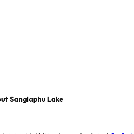
out Sanglaphu Lake