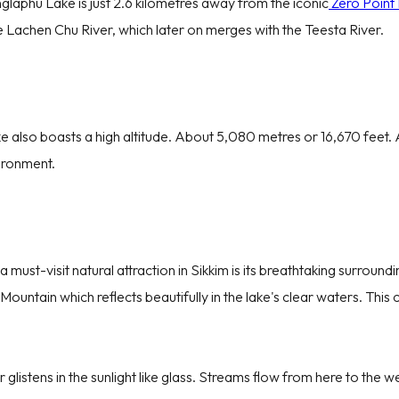
glaphu Lake is just 2.6 kilometres away from the iconic
Zero Point
e Lachen Chu River, which later on merges with the Teesta River.
e also boasts a high altitude. About 5,080 metres or 16,670 feet. A
vironment.
Discover Exclusive Trav
Full Name
Email ID
ust-visit natural attraction in Sikkim is its breathtaking surround
Aug
2026
untain which reflects beautifully in the lake's clear waters. This 
+91
I’m Travel
Sat
Sun
Mon
Tue
Wed
Thu
Fri
Destination
Starting 
1
2
3
4
5
6
7
listens in the sunlight like glass. Streams flow from here to the 
Adult
Child
8
9
10
11
12
13
14