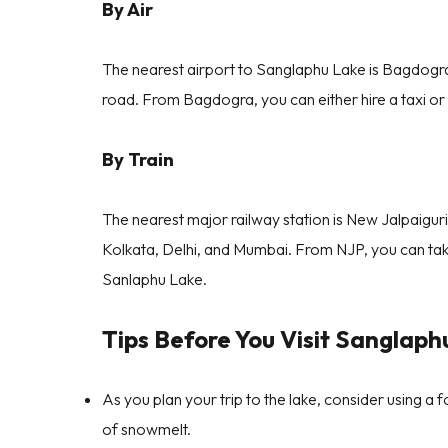
By Air
The nearest airport to Sanglaphu Lake is Bagdogr
road. From Bagdogra, you can either hire a taxi o
By Train
The nearest major railway station is New Jalpaiguri 
Kolkata, Delhi, and Mumbai. From NJP, you can tak
Sanlaphu Lake.
Tips Before You Visit Sanglaph
As you plan your trip to the lake, consider using a f
of snowmelt.