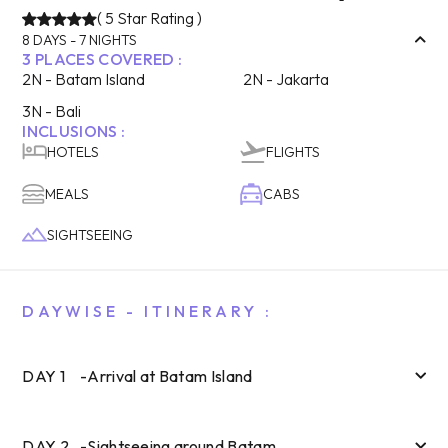
(
5
Star Rating )
8
DAYS -
7
NIGHTS
3
PLACES COVERED :
2
N -
Batam Island
2
N -
Jakarta
3
N -
Bali
INCLUSIONS :
HOTELS
FLIGHTS
MEALS
CABS
SIGHTSEEING
DAYWISE - ITINERARY :
DAY
1
-
Arrival at Batam Island
DAY
2
-
Sightseeing around Batam