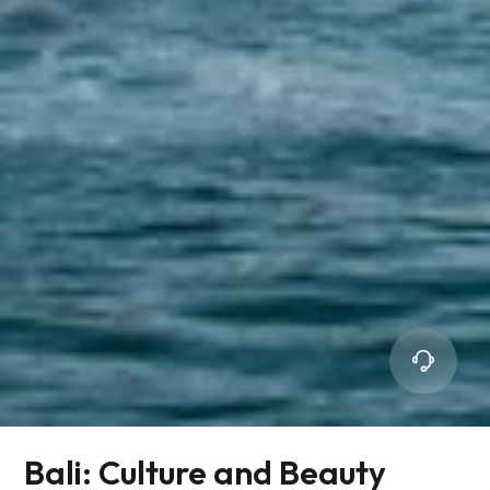
Bali: Culture and Beauty