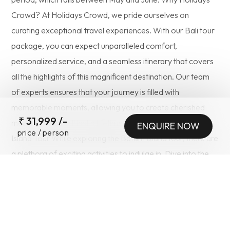
Crowd? At Holidays Crowd, we pride ourselves on
curating exceptional travel experiences. With our Bali tour
package, you can expect unparalleled comfort,
personalized service, and a seamless itinerary that covers
all the highlights of this magnificent destination. Our team
of experts ensures that your journey is filled with
memorable moments, allowing you to create cherished
₹
31,999
/-
memories that will last a lifetime. Things to Do in Batam
ENQUIRE NOW
price / person
Island Tour While exploring the Batam Island tour, there are
SUBMIT
a plethora of exciting activities to indulge in. Dive into the
crystal-clear waters surrounding the island and witness the
vibrant marine life that lies beneath. Experience the thrill of
jet skiing, banana boat rides, or take a leisurely stroll along
the pristine beaches, immersing yourself in the serenity of