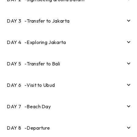
DAY
3
-
Transfer to Jakarta
DAY
4
-
Exploring Jakarta
DAY
5
-
Transfer to Bali
DAY
6
-
Visit to Ubud
DAY
7
-
Beach Day
DAY
8
-
Departure