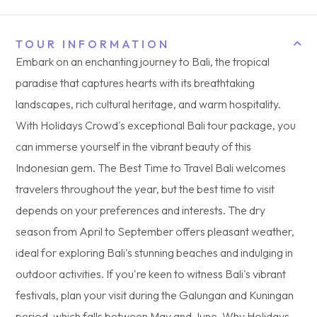
TOUR INFORMATION
Embark on an enchanting journey to Bali, the tropical
paradise that captures hearts with its breathtaking
landscapes, rich cultural heritage, and warm hospitality.
With Holidays Crowd's exceptional Bali tour package, you
can immerse yourself in the vibrant beauty of this
Indonesian gem. The Best Time to Travel Bali welcomes
travelers throughout the year, but the best time to visit
depends on your preferences and interests. The dry
season from April to September offers pleasant weather,
ideal for exploring Bali's stunning beaches and indulging in
outdoor activities. If you're keen to witness Bali's vibrant
festivals, plan your visit during the Galungan and Kuningan
period, which falls between May and June. Why Holidays