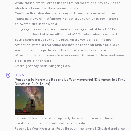
While riding, we will cross the charming Agam and Shyok villages
which are known for their scenic beauty.
Continue the adventurous journey until we are greeted with the
majestic views of the famous Pangong Lake which is the highest
saltwater lake in the world.
Pangong Lake is about 4 km wide on average and at least 136 Km
long and is located at an altitude of 4300 meters above sea level.
Spend some time around the lake, where you can admire the
reflection of the surrounding mountains in the stunning blue lake.
You can also click pictures at the famous 3-idiots set here.
We will then head to check in at our campsite near the lake and have
a delicious dinner here.
Overnight stay near Pangong Lake.
Day
5
Pangong to Hanle via Rezang La War Memorial [Distance: 165 Km,
Duration: 8-9 Hours].
Sunrise & Departure: Wake up early to catch the sunrise, have
breakfast, and start the drive toward Hanle.
Rezang La War Memorial: Pass through the town of Chushul and stop