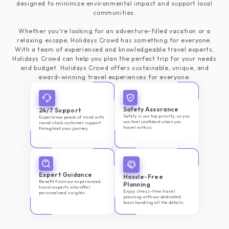
designed to minimize environmental impact and support local
communities.
Whether you're looking for an adventure-filled vacation or a
relaxing escape, Holidays Crowd has something for everyone.
With a team of experienced and knowledgeable travel experts,
Holidays Crowd can help you plan the perfect trip for your needs
and budget. Holidays Crowd offers sustainable, unique, and
award-winning travel experiences for everyone.
Safety Assurance
24/7 Support
Safety is our top priority, so you
Experience peace of mind with
can feel confident when you
round-clock customer support
travel with us.
throughout your journey.
Expert Guidance
Hassle-Free
Benefit from our experienced
Planning
travel experts who offer
Enjoy stress-free travel
personalized insights.
planning with our dedicated
team handling all the details.