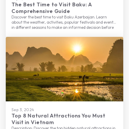
The Best Time to Visit Baku: A
Comprehensive Guide
Discover the best time to visit Baku Azerbaijan. Learn
about the weather, activities, popular festivals and events
in different seasons to make an informed decision before
planning your trip to this beautiful city.
Sep 3, 2024
Top 8 Natural Attractions You Must
Visit in Vietnam
Description: Discover the top hidden natural attractions in