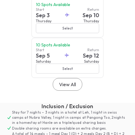
10
Spots Available
Start
Return
Sep 3
Sep 10
Thursday
Thursday
Select
10
Spots Available
Start
Return
Sep 5
Sep 12
Saturday
Saturday
Select
View All
Inclusion / Exclusion
Stay for 7 nights – 3 nights in a hotel at Leh, 1 night in swiss
camps at Nubra Valley, 1 night in camps at Pangong Tso, 2nights
in a homestay at Hanle on a triple/quad sharing basis
Double sharing rooms are available on extra charges.
A total of 14 meals – 1 meal Day 1 (D) + 2 meals Day 2 (B + D) + 2