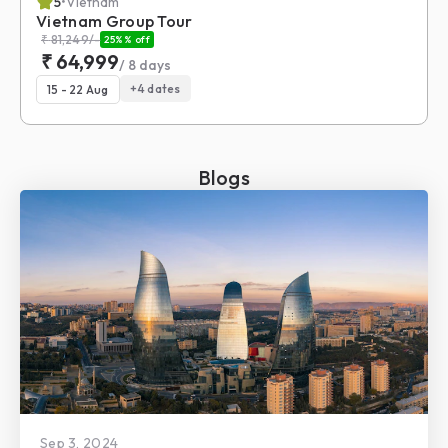
5
•
Vietnam
Vietnam Group Tour
₹
81,249
/-
25%
% off
₹
64,999
/
8
days
+
4
dates
15 - 22 Aug
Blogs
Sep 3, 2024