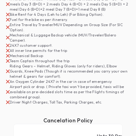
meals Day 3 (B+D) + 2 meals Day 4 (B+D) + 2 meals Day 5 (B+D) + 2
meal Day 6 (B+D)+2 meal Day 7 (B+D)+1 meal Day 8 (B)
Bike Rent for 4 Days (Leh to Leh) (For Biking Option).
Fuel for the bike as per itinerary.
Entire Travel by Traveler/MUV Depending on Group Size (For SIC
Option).
Mechanical & Luggage Backup vehicle (MUV/Traveler/Bolero
Camper).
24X7 customer support.
All inner line permits for the trip
Mechanical Backup
Team Captain throughout the trip
Riding Gears – Helmet, Riding Gloves (only for riders), Elbow
Guards, Knee Pads (Though it is recommended you carry your own
helmet & gears for comfort).
An Oxygen Cylinder 24X7 in the car in case of emergency
Airport pick or drop. ( Private taxi won't be provided, taxis will be
available on pre-decided slots time as per the Flights timings of
combined group).
Driver Night Charges, Toll Tax, Parking Charges, etc.
Cancelation Policy