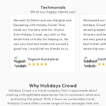
Testimonials
What our happy clients say!
We went to Sikkim and saw Gangtok and
We booked our 
Darjeeling with Holiday Crowd. They
Holidays Crowd 
made our trip easy and fun. Anshul,
amazing experi
from Holiday Crowd, was with us the
itinerary and he
whole time virtually for helping us. He
are very good p
was very kind and made sure we had a
best hotels wit
good trip. I would tell my friends to use
whole trip was i
Holiday Crowd for their trips. Thank you!
that we did lac
minding daily r
Yogesh Kundalwal
Sidd
very relaxing s
5
most of the sce
timing restrict
moment heartful
have to mention
Why Holidays Crowd
crowd members 
Holidays Crowd is a travel company that is passionate about
polite especiall
creating unforgettable experiences for its customers while also
focused on cus
protecting the planet. With a focus on sustainable travel,
anything else.
Holidays Crowd offers a wide range of tour packages that are