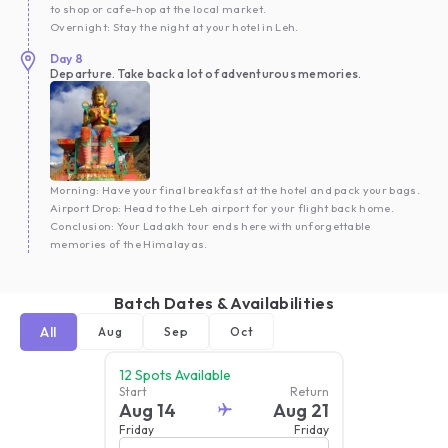
to shop or cafe-hop at the local market.
Overnight: Stay the night at your hotel in Leh.
Day
8
Departure. Take back a lot of adventurous memories.
Morning: Have your final breakfast at the hotel and pack your bags.
Airport Drop: Head to the Leh airport for your flight back home.
Conclusion: Your Ladakh tour ends here with unforgettable
memories of the Himalayas.
Batch Dates & Availabilities
All
Aug
Sep
Oct
12
Spots Available
Start
Return
Aug 14
Aug 21
Friday
Friday