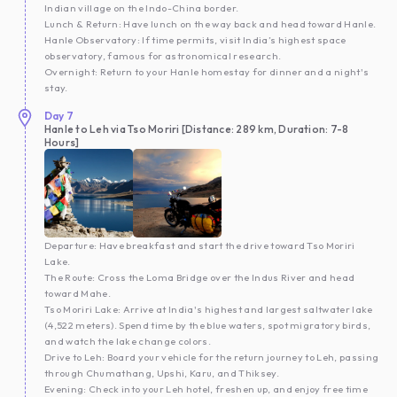
Indian village on the Indo-China border.
Lunch & Return: Have lunch on the way back and head toward Hanle.
Hanle Observatory: If time permits, visit India’s highest space
observatory, famous for astronomical research.
Overnight: Return to your Hanle homestay for dinner and a night's
stay.
Day
7
Hanle to Leh via Tso Moriri [Distance: 289 km, Duration: 7-8
Hours]
Departure: Have breakfast and start the drive toward Tso Moriri
Lake.
The Route: Cross the Loma Bridge over the Indus River and head
toward Mahe.
Tso Moriri Lake: Arrive at India's highest and largest saltwater lake
(4,522 meters). Spend time by the blue waters, spot migratory birds,
and watch the lake change colors.
Drive to Leh: Board your vehicle for the return journey to Leh, passing
through Chumathang, Upshi, Karu, and Thiksey.
Evening: Check into your Leh hotel, freshen up, and enjoy free time