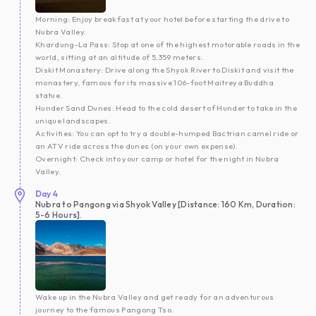
Morning: Enjoy breakfast at your hotel before starting the drive to
Nubra Valley.
Khardung-La Pass: Stop at one of the highest motorable roads in the
world, sitting at an altitude of 5,359 meters.
Diskit Monastery: Drive along the Shyok River to Diskit and visit the
monastery, famous for its massive 106-foot Maitreya Buddha
statue.
Hunder Sand Dunes: Head to the cold desert of Hunder to take in the
unique landscapes.
Activities: You can opt to try a double-humped Bactrian camel ride or
an ATV ride across the dunes (on your own expense).
Overnight: Check into your camp or hotel for the night in Nubra
Valley.
Day
4
Nubra to Pangong via Shyok Valley [Distance: 160 Km, Duration:
5-6 Hours].
Wake up in the Nubra Valley and get ready for an adventurous
journey to the famous Pangong Tso.