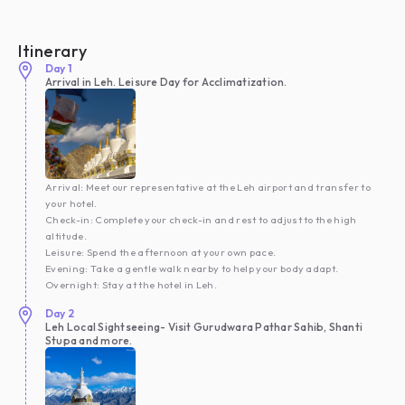
Itinerary
Day
1
Arrival in Leh. Leisure Day for Acclimatization.
Arrival: Meet our representative at the Leh airport and transfer to
your hotel.
Check-in: Complete your check-in and rest to adjust to the high
altitude.
Leisure: Spend the afternoon at your own pace.
Evening: Take a gentle walk nearby to help your body adapt.
Overnight: Stay at the hotel in Leh.
Day
2
Leh Local Sightseeing- Visit Gurudwara Pathar Sahib, Shanti
Stupa and more.