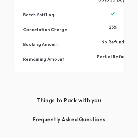
qwerty
Upto
30
Days
Batch Shifting
25
%
Cancelation Charge
No Refund
Booking Amount
Partial Refund
Remaining Amount
Things to Pack with you
Frequently Asked Questions