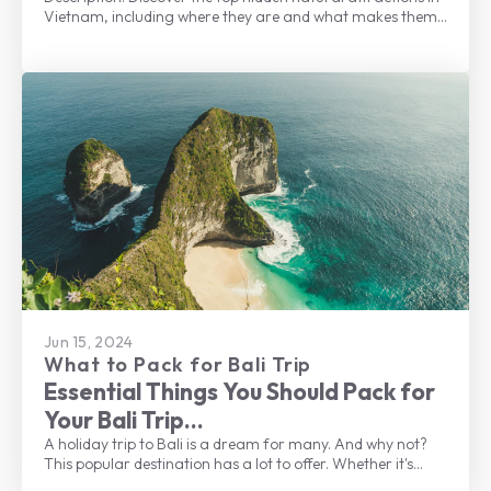
Vietnam, including where they are and what makes them
one of the best places to visit.
Jun 15, 2024
What to Pack for Bali Trip
Essential Things You Should Pack for
Your Bali Trip
A holiday trip to Bali is a dream for many. And why not?
This popular destination has a lot to offer. Whether it's
beautiful beaches, lush landscapes, rich culture, delicious