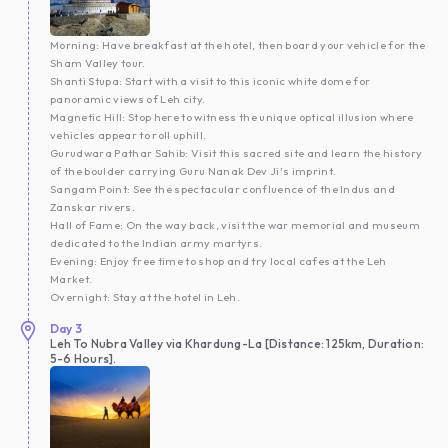
Morning: Have breakfast at the hotel, then board your vehicle for the
Sham Valley tour.
Shanti Stupa: Start with a visit to this iconic white dome for
panoramic views of Leh city.
Magnetic Hill: Stop here to witness the unique optical illusion where
vehicles appear to roll uphill.
Gurudwara Pathar Sahib: Visit this sacred site and learn the history
of the boulder carrying Guru Nanak Dev Ji's imprint.
Sangam Point: See the spectacular confluence of the Indus and
Zanskar rivers.
Hall of Fame: On the way back, visit the war memorial and museum
dedicated to the Indian army martyrs.
Evening: Enjoy free time to shop and try local cafes at the Leh
Market.
Overnight: Stay at the hotel in Leh.
Day
3
Leh To Nubra Valley via Khardung-La [Distance: 125km, Duration:
5-6 Hours].