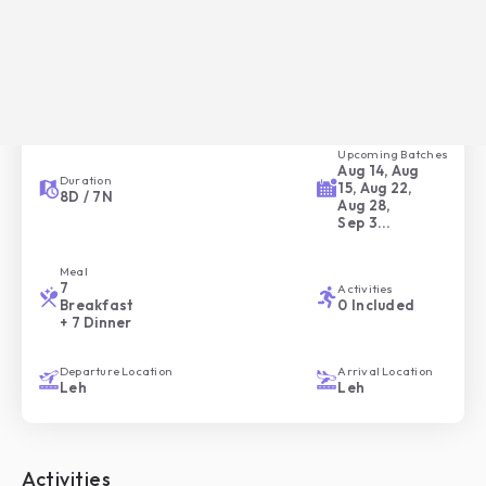
Overview of your Trip
Trip ID
Trip Style
HC-048
Moderate
Upcoming Batches
Aug 14, Aug
Duration
15, Aug 22,
8
D /
7
N
Aug 28,
Sep 3
...
Meal
7
Activities
Breakfast
0
Included
+ 7 Dinner
Departure Location
Arrival Location
Leh
Leh
Activities