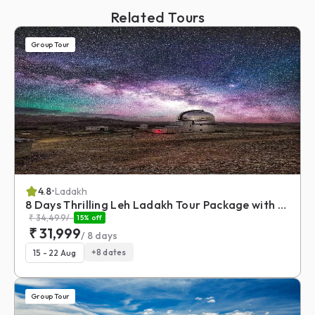
Related Tours
Group Tour
4.8
•
Ladakh
8 Days Thrilling Leh Ladakh Tour Package with Umling La
₹
34,499
/-
15
% off
₹
31,999
/
8
days
+
8
dates
15 - 22 Aug
Group Tour