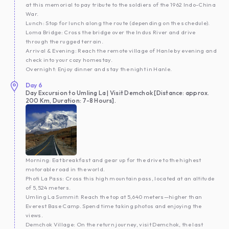
at this memorial to pay tribute to the soldiers of the 1962 Indo-China
War.
Lunch: Stop for lunch along the route (depending on the schedule).
Loma Bridge: Cross the bridge over the Indus River and drive
through the rugged terrain.
Arrival & Evening: Reach the remote village of Hanle by evening and
check into your cozy homestay.
Overnight: Enjoy dinner and stay the night in Hanle.
Day
6
Day Excursion to Umling La | Visit Demchok [Distance: approx.
200 Km, Duration: 7-8 Hours].
Morning: Eat breakfast and gear up for the drive to the highest
motorable road in the world.
Photi La Pass: Cross this high mountain pass, located at an altitude
of 5,524 meters.
Umling La Summit: Reach the top at 5,640 meters—higher than
Everest Base Camp. Spend time taking photos and enjoying the
views.
Demchok Village: On the return journey, visit Demchok, the last