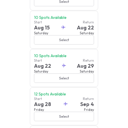
Select
10
Spots Available
Start
Return
Aug 15
Aug 22
Saturday
Saturday
Select
10
Spots Available
Start
Return
Aug 22
Aug 29
Saturday
Saturday
Select
12
Spots Available
Start
Return
Aug 28
Sep 4
Friday
Friday
Select