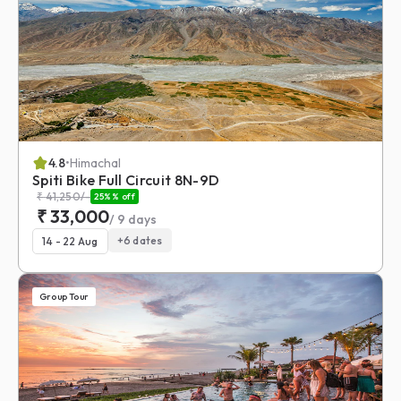
4.8
•
Himachal
Spiti Bike Full Circuit 8N-9D
₹
41,250
/-
25%
% off
₹
33,000
/
9
days
+
6
dates
14 - 22 Aug
Group Tour