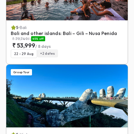
5
•
Bali
Bali and other islands: Bali – Gili – Nusa Penida
₹
79,749
/-
45
% off
₹
53,999
/
8
days
+
2
dates
22 - 29 Aug
Group Tour