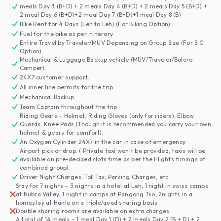
meals Day 3 (B+D) + 2 meals Day 4 (B+D) + 2 meals Day 5 (B+D) +
2 meal Day 6 (B+D)+2 meal Day 7 (B+D)+1 meal Day 8 (B)
Bike Rent for 4 Days (Leh to Leh) (For Biking Option).
Fuel for the bike as per itinerary.
Entire Travel by Traveler/MUV Depending on Group Size (For SIC
Option).
Mechanical & Luggage Backup vehicle (MUV/Traveler/Bolero
Camper).
24X7 customer support.
All inner line permits for the trip
Mechanical Backup
Team Captain throughout the trip
Riding Gears – Helmet, Riding Gloves (only for riders), Elbow
Guards, Knee Pads (Though it is recommended you carry your own
helmet & gears for comfort).
An Oxygen Cylinder 24X7 in the car in case of emergency
Airport pick or drop. ( Private taxi won't be provided, taxis will be
available on pre-decided slots time as per the Flights timings of
combined group).
Driver Night Charges, Toll Tax, Parking Charges, etc.
Stay for 7 nights – 3 nights in a hotel at Leh, 1 night in swiss camps
at Nubra Valley, 1 night in camps at Pangong Tso, 2nights in a
homestay at Hanle on a triple/quad sharing basis
Double sharing rooms are available on extra charges.
A total of 14 meals – 1 meal Day 1 (D) + 2 meals Day 2 (B + D) + 2