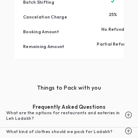
Batch Shifting
25
%
Cancelation Charge
No Refund
Booking Amount
Partial Refund
Remaining Amount
Things to Pack with you
Frequently Asked Questions
What are the options for restaurants and eateries in
Leh Ladakh?
What kind of clothes should we pack for Ladakh?