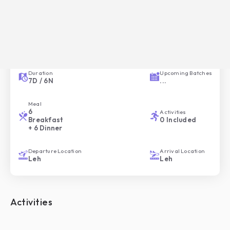
Overview of your Trip
Trip ID
Trip Style
HC-039
Comfortable
Duration
Upcoming Batches
7
D /
6
N
...
Meal
6
Activities
Breakfast
0
Included
+ 6 Dinner
Departure Location
Arrival Location
Leh
Leh
Activities