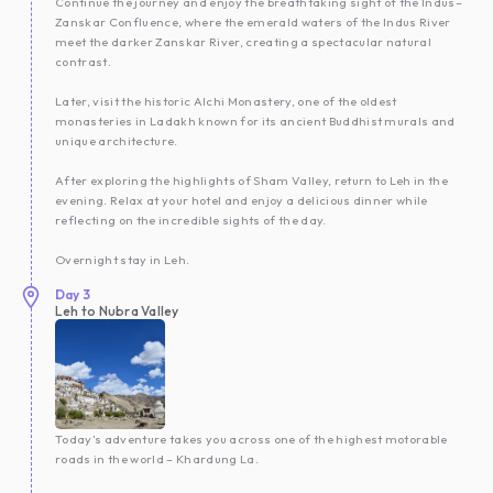
Continue the journey and enjoy the breathtaking sight of the Indus–
Zanskar Confluence, where the emerald waters of the Indus River
meet the darker Zanskar River, creating a spectacular natural
contrast.
Later, visit the historic Alchi Monastery, one of the oldest
monasteries in Ladakh known for its ancient Buddhist murals and
unique architecture.
After exploring the highlights of Sham Valley, return to Leh in the
evening. Relax at your hotel and enjoy a delicious dinner while
reflecting on the incredible sights of the day.
Overnight stay in Leh.
Day
3
Leh to Nubra Valley
Today’s adventure takes you across one of the highest motorable
roads in the world – Khardung La.