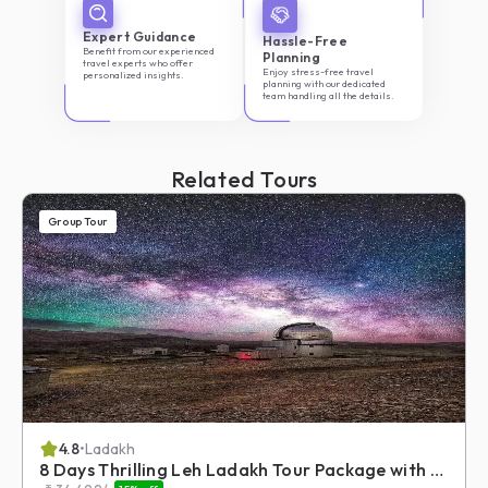
Expert Guidance
Hassle-Free
Benefit from our experienced
Planning
travel experts who offer
Enjoy stress-free travel
personalized insights.
planning with our dedicated
team handling all the details.
Related Tours
Group Tour
4.8
•
Ladakh
8 Days Thrilling Leh Ladakh Tour Package with Umling La