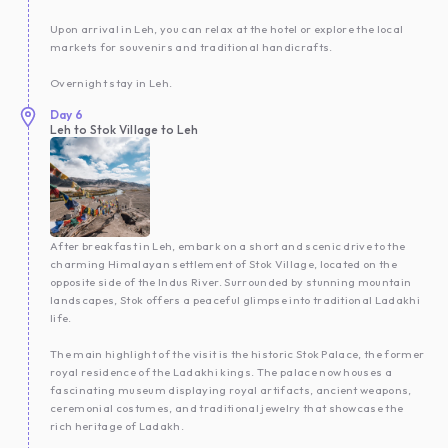
Upon arrival in Leh, you can relax at the hotel or explore the local
markets for souvenirs and traditional handicrafts.
Overnight stay in Leh.
Day
6
Leh to Stok Village to Leh
After breakfast in Leh, embark on a short and scenic drive to the
charming Himalayan settlement of Stok Village, located on the
opposite side of the Indus River. Surrounded by stunning mountain
landscapes, Stok offers a peaceful glimpse into traditional Ladakhi
life.
The main highlight of the visit is the historic Stok Palace, the former
royal residence of the Ladakhi kings. The palace now houses a
fascinating museum displaying royal artifacts, ancient weapons,
ceremonial costumes, and traditional jewelry that showcase the
rich heritage of Ladakh.