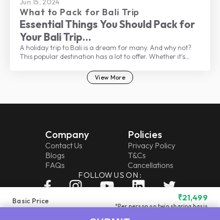
Jun 15, 2024
What to Pack for Bali Trip
Essential Things You Should Pack for
Your Bali Trip
A holiday trip to Bali is a dream for many. And why not?
This popular destination has a lot to offer. Whether it's
beautiful beaches, lush landscapes, rich culture, delicious
food, vibrant nightlife, a buzzing shopping scene, or
View More
welcoming locals, there’s something for everyone.
Company
Policies
Contact Us
Privacy Policy
Blogs
T&Cs
FAQs
Cancellations
FOLLOW US ON :
₹
21,499
Basic Price
*Per person on twin sharing basis
Get Call Back