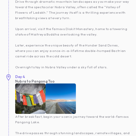
Drive through dramatic mountain landscapes as you make your way
toward the spectacular Nubra Valley, often called the “Valley of
Flowers of Ladakh.” The journey itself is a thrilling experience with
breathtaking views at every turn.
Upon arrival, visit the famous Diskit Monastery, home to a towering
statue of Maitreya Buddha overlooking the valley.
Later, experience the unique beauty of the Hunder Sand Dunes,
where you can enjoy a once-in-a-lifetime double-humped Bactrian
camel ride across the cold desert.
Overnight stay in Nubra Valley under a sky full of stars.
Day
4
Nubra to Pangong Tso
After breakfast, begin your scenic journey toward the world-famous
Pangong Lake.
The drive passes through stunning landscapes, remote villages, and