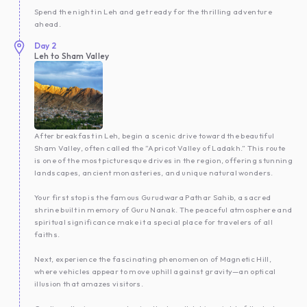
Spend the night in Leh and get ready for the thrilling adventure
ahead.
Day
2
Leh to Sham Valley
After breakfast in Leh, begin a scenic drive toward the beautiful
Sham Valley, often called the “Apricot Valley of Ladakh.” This route
is one of the most picturesque drives in the region, offering stunning
landscapes, ancient monasteries, and unique natural wonders.
Your first stop is the famous Gurudwara Pathar Sahib, a sacred
shrine built in memory of Guru Nanak. The peaceful atmosphere and
spiritual significance make it a special place for travelers of all
faiths.
Next, experience the fascinating phenomenon of Magnetic Hill,
where vehicles appear to move uphill against gravity—an optical
illusion that amazes visitors.