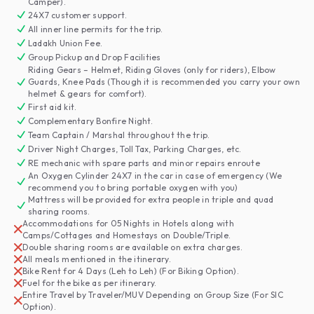
Camper).
24X7 customer support.
All inner line permits for the trip.
Ladakh Union Fee.
Group Pickup and Drop Facilities
Riding Gears – Helmet, Riding Gloves (only for riders), Elbow
Guards, Knee Pads (Though it is recommended you carry your own
helmet & gears for comfort).
First aid kit.
Complementary Bonfire Night.
Team Captain / Marshal throughout the trip.
Driver Night Charges, Toll Tax, Parking Charges, etc.
RE mechanic with spare parts and minor repairs enroute
An Oxygen Cylinder 24X7 in the car in case of emergency (We
recommend you to bring portable oxygen with you)
Mattress will be provided for extra people in triple and quad
sharing rooms.
Accommodations for 05 Nights in Hotels along with
Camps/Cottages and Homestays on Double/Triple.
Double sharing rooms are available on extra charges.
All meals mentioned in the itinerary.
Bike Rent for 4 Days (Leh to Leh) (For Biking Option).
Fuel for the bike as per itinerary.
Entire Travel by Traveler/MUV Depending on Group Size (For SIC
Option).