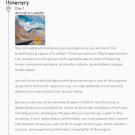
Itinerary
Day
1
Arrival in Ladakh
Your incredible Himalayan journey begins as you arrive in the
breathtaking region of Ladakh. The moment your flight approaches
Leh, prepare to witness an unforgettable aerial view of towering
snow-covered mountains, dramatic valleys, and endless rugged
landscapes.
You will land at Kushok Bakula Rimpochee Airport, one of the highest
airports in the world. Upon arrival, our representative will warmly
welcome you and escort you to your hotel.
Because Leh sits at an altitude of about 11,500 ft, the first day is
dedicated to acclimatization. Relax at the hotel, breathe in the fresh
Himalayan air, and enjoy the peaceful surroundings. Later in the
evening, if your body feels comfortable, you may explore the vibrant
Leh Market, where you can stroll through local shops, taste Ladakhi
cuisine, and experience the warm hospitality of the region.