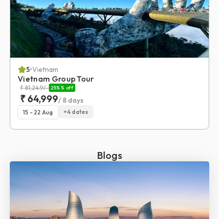
5
•
Vietnam
Vietnam Group Tour
₹
81,249
/-
25%
% off
₹
64,999
/
8
days
+
4
dates
15 - 22 Aug
Blogs