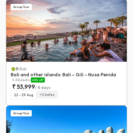
Group Tour
5
•
Bali
Bali and other islands: Bali – Gili – Nusa Penida
₹
79,749
/-
45
% off
₹
53,999
/
8
days
+
2
dates
22 - 29 Aug
Group Tour