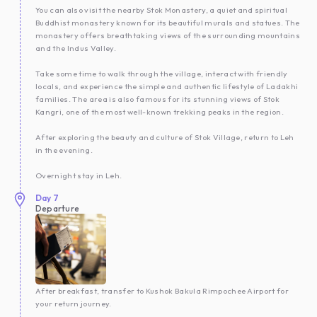
You can also visit the nearby Stok Monastery, a quiet and spiritual
Buddhist monastery known for its beautiful murals and statues. The
monastery offers breathtaking views of the surrounding mountains
and the Indus Valley.
Take some time to walk through the village, interact with friendly
locals, and experience the simple and authentic lifestyle of Ladakhi
families. The area is also famous for its stunning views of Stok
Kangri, one of the most well-known trekking peaks in the region.
After exploring the beauty and culture of Stok Village, return to Leh
in the evening.
Overnight stay in Leh.
Day
7
Departure
After breakfast, transfer to Kushok Bakula Rimpochee Airport for
your return journey.