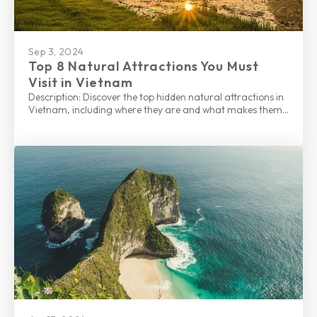
Sep 3, 2024
Top 8 Natural Attractions You Must
Visit in Vietnam
Description: Discover the top hidden natural attractions in
Vietnam, including where they are and what makes them
one of the best places to visit.