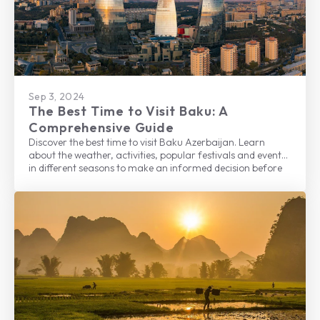
Sep 3, 2024
The Best Time to Visit Baku: A
Comprehensive Guide
Discover the best time to visit Baku Azerbaijan. Learn
about the weather, activities, popular festivals and events
in different seasons to make an informed decision before
planning your trip to this beautiful city.