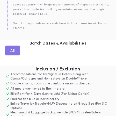
Leave Ladakh with unforgettable memories of majestic mountains,
peaceful monasteries, thrilling mountain passes, and the magical
beauty of Pangong Lake.
Your Himalayan adventure ends here, but the memories will last a
lifetime.
Batch Dates & Availabilities
All
Inclusion / Exclusion
Accommodations for 05 Nights in Hotels along with
Camps/Cottages and Homestays on Double/Triple.
Double sharing rooms are available on extra charges.
All meals mentioned in the itinerary.
Bike Rent for 4 Days (Leh to Leh) (For Biking Option).
Fuel for the bike as per itinerary.
Entire Travel by Traveler/MUV Depending on Group Size (For SIC
Option).
Mechanical & Luggage Backup vehicle (MUV/Traveler/Bolero