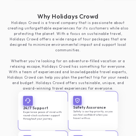
moment heartful
have to mention
Why Holidays Crowd
crowd members 
Holidays Crowd is a travel company that is passionate about
polite especiall
creating unforgettable experiences for its customers while also
focused on cus
protecting the planet. With a focus on sustainable travel,
anything else.
Holidays Crowd offers a wide range of tour packages that are
designed to minimize environmental impact and support local
communities.
Whether you're looking for an adventure-filled vacation or a
relaxing escape, Holidays Crowd has something for everyone.
With a team of experienced and knowledgeable travel experts,
Holidays Crowd can help you plan the perfect trip for your needs
and budget. Holidays Crowd offers sustainable, unique, and
award-winning travel experiences for everyone.
Safety Assurance
24/7 Support
Safety is our top priority, so you
Experience peace of mind with
can feel confident when you
round-clock customer support
travel with us.
throughout your journey.