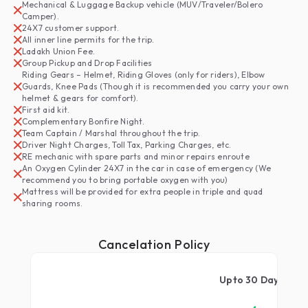
Mechanical & Luggage Backup vehicle (MUV/Traveler/Bolero
Camper).
24X7 customer support.
All inner line permits for the trip.
Ladakh Union Fee.
Group Pickup and Drop Facilities
Riding Gears – Helmet, Riding Gloves (only for riders), Elbow
Guards, Knee Pads (Though it is recommended you carry your own
helmet & gears for comfort).
First aid kit.
Complementary Bonfire Night.
Team Captain / Marshal throughout the trip.
Driver Night Charges, Toll Tax, Parking Charges, etc.
RE mechanic with spare parts and minor repairs enroute
An Oxygen Cylinder 24X7 in the car in case of emergency (We
recommend you to bring portable oxygen with you)
Mattress will be provided for extra people in triple and quad
sharing rooms.
Cancelation Policy
qwerty
Upto
30
Days