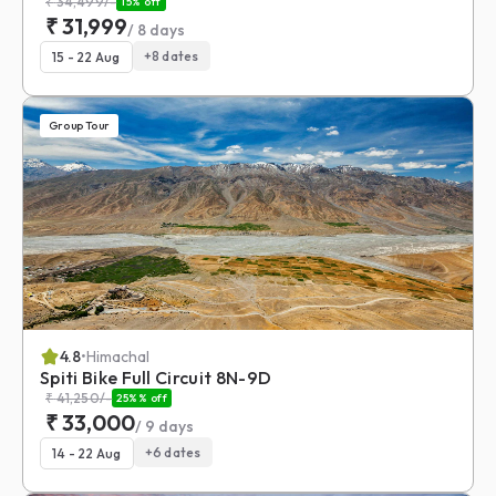
₹
34,499
/-
15
% off
₹
31,999
/
8
days
+
8
dates
15 - 22 Aug
Group Tour
4.8
•
Himachal
Spiti Bike Full Circuit 8N-9D
₹
41,250
/-
25%
% off
₹
33,000
/
9
days
+
6
dates
14 - 22 Aug