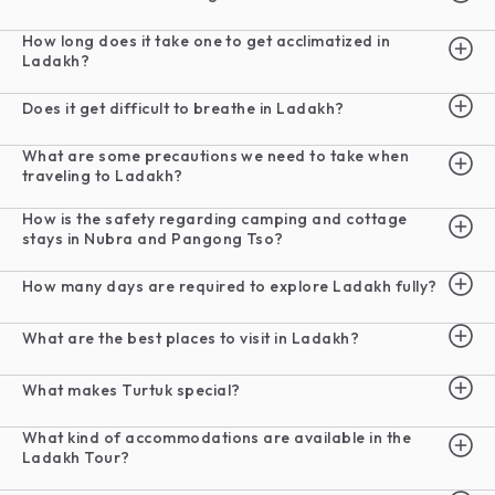
How long does it take one to get acclimatized in
Ladakh?
Does it get difficult to breathe in Ladakh?
What are some precautions we need to take when
traveling to Ladakh?
How is the safety regarding camping and cottage
stays in Nubra and Pangong Tso?
How many days are required to explore Ladakh fully?
What are the best places to visit in Ladakh?
What makes Turtuk special?
What kind of accommodations are available in the
Ladakh Tour?