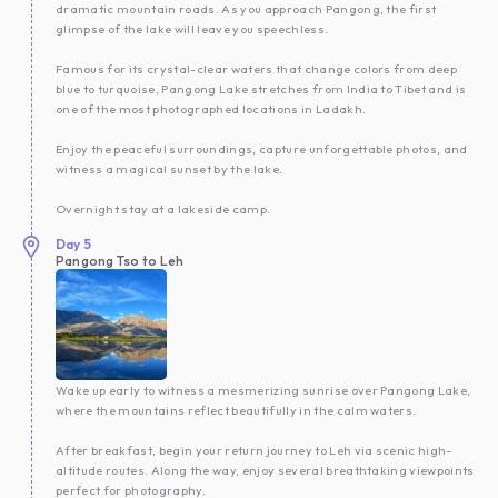
dramatic mountain roads. As you approach Pangong, the first
glimpse of the lake will leave you speechless.
Famous for its crystal-clear waters that change colors from deep
blue to turquoise, Pangong Lake stretches from India to Tibet and is
one of the most photographed locations in Ladakh.
Enjoy the peaceful surroundings, capture unforgettable photos, and
witness a magical sunset by the lake.
Overnight stay at a lakeside camp.
Day
5
Pangong Tso to Leh
Wake up early to witness a mesmerizing sunrise over Pangong Lake,
where the mountains reflect beautifully in the calm waters.
After breakfast, begin your return journey to Leh via scenic high-
altitude routes. Along the way, enjoy several breathtaking viewpoints
perfect for photography.