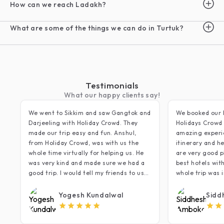
How can we reach Ladakh?
What are some of the things we can do in Turtuk?
Testimonials
What our happy clients say!
We went to Sikkim and saw Gangtok and
We booked our 
Darjeeling with Holiday Crowd. They
Holidays Crowd 
made our trip easy and fun. Anshul,
amazing experi
from Holiday Crowd, was with us the
itinerary and he
whole time virtually for helping us. He
are very good p
was very kind and made sure we had a
best hotels wit
good trip. I would tell my friends to use
whole trip was i
Holiday Crowd for their trips. Thank you!
that we did lac
minding daily r
Yogesh Kundalwal
Sidd
very relaxing s
5
most of the sce
timing restrict