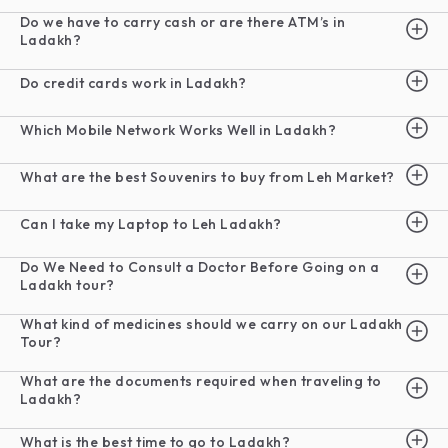
Do we have to carry cash or are there ATM’s in
Ladakh?
Do credit cards work in Ladakh?
Which Mobile Network Works Well in Ladakh?
What are the best Souvenirs to buy from Leh Market?
Can I take my Laptop to Leh Ladakh?
Do We Need to Consult a Doctor Before Going on a
Ladakh tour?
What kind of medicines should we carry on our Ladakh
Tour?
What are the documents required when traveling to
Ladakh?
What is the best time to go to Ladakh?