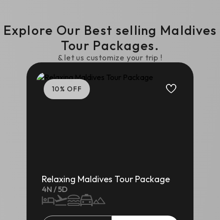
Explore Our Best selling
Maldives
Tour Packages.
& let us customize your trip !
10
% OFF
Relaxing Maldives Tour Package
4
N /
5
D