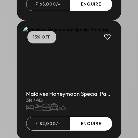
₹
65,000
/-
ENQUIRE
15
% OFF
Maldives Honeymoon Special Package
3
N /
4
D
₹
82,000
/-
ENQUIRE