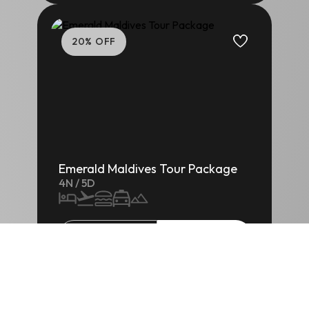
20
% OFF
Emerald Maldives Tour Package
4
N /
5
D
₹
1,25,000
/-
ENQUIRE
5
% OFF