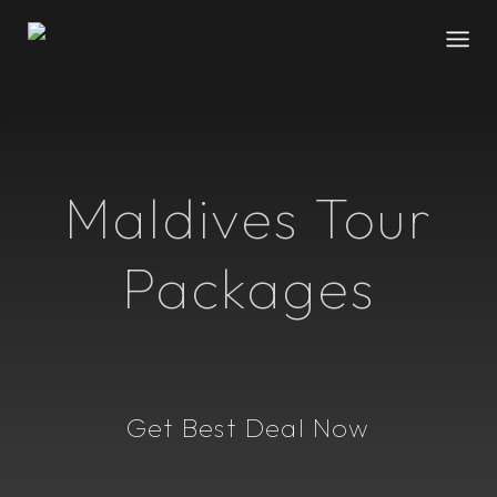
Maldives Tour
Packages
Get Best Deal Now