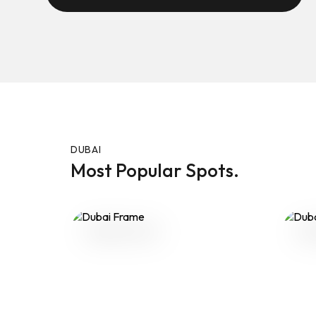
DUBAI
Most Popular Spots.