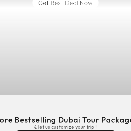
Get Best Deal Now
ore Bestselling
Dubai
Tour Package
& let us customize your trip !