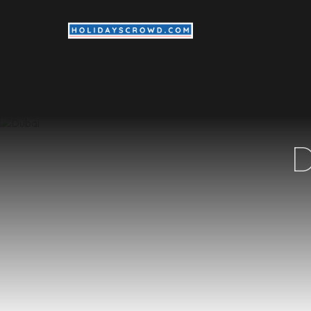
Internat
D