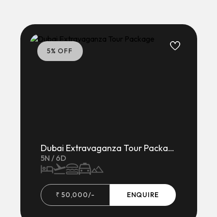
5
% OFF
Dubai Extravaganza Tour Package
5
N /
6
D
₹
50,000
/-
ENQUIRE