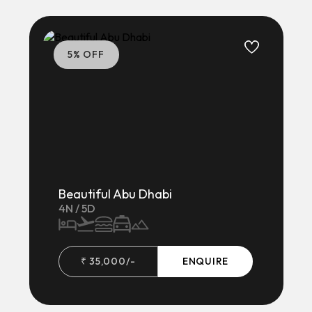
5
% OFF
Beautiful Abu Dhabi
4
N /
5
D
₹
35,000
/-
ENQUIRE