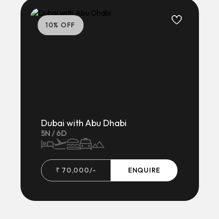
10
% OFF
Dubai with Abu Dhabi
5
N /
6
D
₹
70,000
/-
ENQUIRE