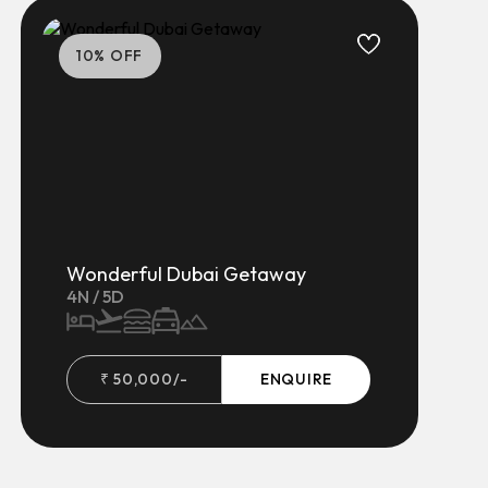
10
% OFF
Wonderful Dubai Getaway
4
N /
5
D
₹
50,000
/-
ENQUIRE