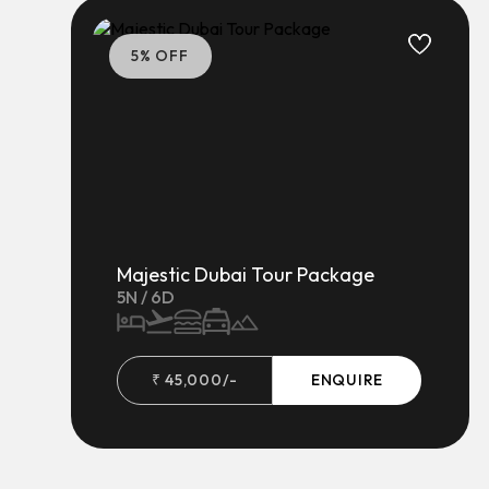
5
% OFF
Majestic Dubai Tour Package
5
N /
6
D
₹
45,000
/-
ENQUIRE