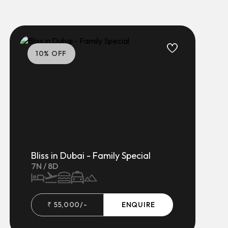
10
% OFF
Bliss in Dubai - Family Special
7
N /
8
D
₹
55,000
/-
ENQUIRE