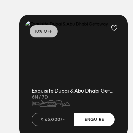
10
% OFF
Exquisite Dubai & Abu Dhabi Getaway
6
N /
7
D
₹
65,000
/-
ENQUIRE