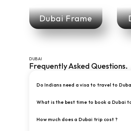
Dubai Frame
DUBAI
Frequently Asked Questions.
Do Indians need a visa to travel to Duba
What is the best time to book a Dubai 
How much does a Dubai trip cost ?