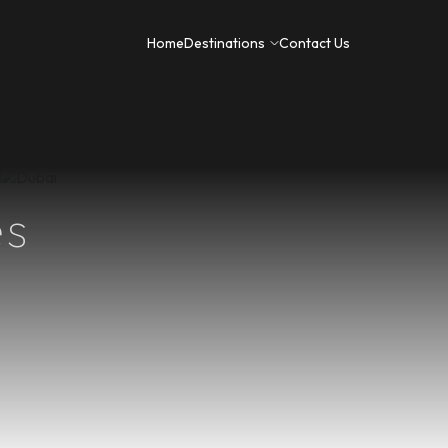
 Trips
Honeymoon Packages
Home
Destinations
Contact Us
es