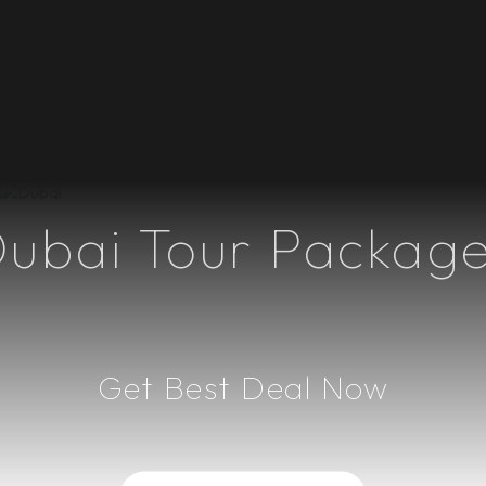
ional Trips
Domestic Trips
Group Tours
Weekend Trips
Upcoming
ubai Tour Packag
Get Best Deal Now