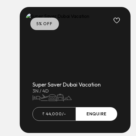
5
% OFF
Super Saver Dubai Vacation
3
N /
4
D
₹
44,000
/-
ENQUIRE