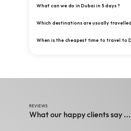
What can we do in Dubai in 5 days ?
Which destinations are usually travelle
When is the cheapest time to travel to 
REVIEWS
What our happy clients say ...