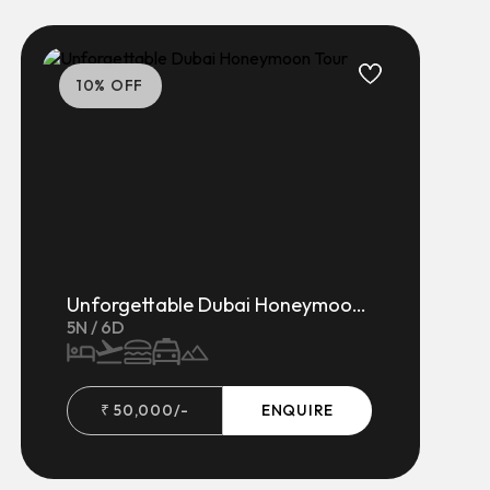
10
% OFF
Unforgettable Dubai Honeymoon Tour
5
N /
6
D
₹
50,000
/-
ENQUIRE