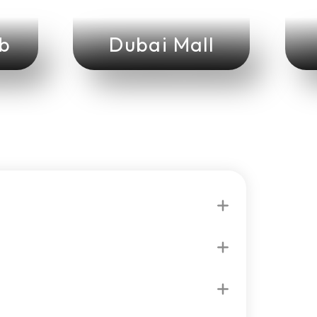
ab
Dubai Mall