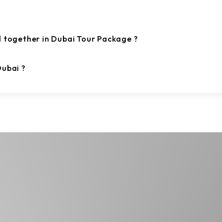
d together in Dubai Tour Package ?
Dubai ?