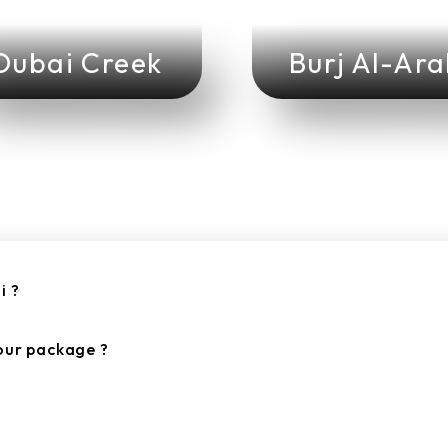
Dubai Creek
Burj Al-Ar
i ?
tour package ?