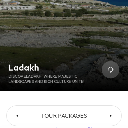
Ladakh
DISCOVELADAKH: WHERE MAJESTIC
LANDSCAPES AND RICH CULTURE UNITE!
TOUR PACKAGES