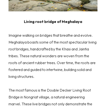
Living root bridge of Meghalaya
Imagine walking on bridges that breathe and evolve.
Meghalaya boasts some of the most spectacular living
root bridges, handcrafted by the Khasi and Jaintia
tribes. These natural wonders are woven from the
roots of ancient rubber trees. Over time, the roots are
fostered and guided to intertwine, building solid and
living structures.
The most famous is the Double Decker Living Root
Bridge in Nongriat village, a natural engineering
marvel. These live bridges not only demonstrate the