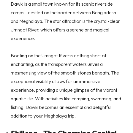
Dawki is a small town known for its scenic riverside
camps—nestled on the border between Bangladesh
and Meghalaya. The star attraction is the crystal-clear
Umngot River, which offers a serene and magical
experience.
Boating on the Umngot River is nothing short of
enchanting, as the transparent waters unveil a
mesmerising view of the smooth stones beneath. The
exceptional visibility allows for an immersive
experience, providing a unique glimpse of the vibrant
aquatic life. With activities like camping, swimming, and
fishing, Dawki becomes an essential and delightful
addition to your Meghalaya trip.