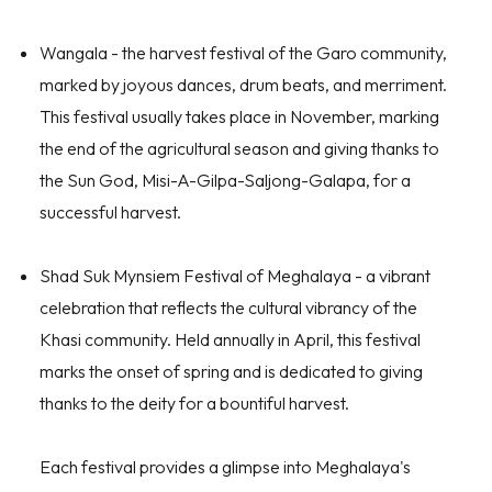
Wangala
- the harvest festival of the Garo community,
marked by joyous dances, drum beats, and merriment.
This festival usually takes place in November, marking
the end of the agricultural season and giving thanks to
the Sun God, Misi-A-Gilpa-Saljong-Galapa, for a
successful harvest.
Shad Suk Mynsiem Festival of Meghalaya
- a vibrant
celebration that reflects the cultural vibrancy of the
Khasi community. Held annually in April, this festival
marks the onset of spring and is dedicated to giving
thanks to the deity for a bountiful harvest.
Each festival provides a glimpse into Meghalaya's