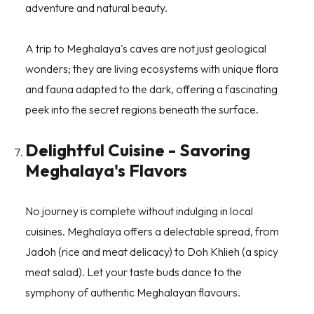
adventure and natural beauty.
A trip to Meghalaya's caves are not just geological
wonders; they are living ecosystems with unique flora
and fauna adapted to the dark, offering a fascinating
peek into the secret regions beneath the surface.
Delightful Cuisine - Savoring
Meghalaya's Flavors
No journey is complete without indulging in local
cuisines. Meghalaya offers a delectable spread, from
Jadoh (rice and meat delicacy) to Doh Khlieh (a spicy
meat salad). Let your taste buds dance to the
symphony of authentic Meghalayan flavours.