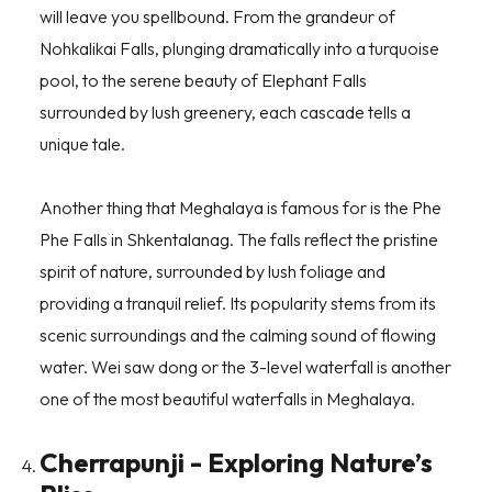
will leave you spellbound. From the grandeur of
Nohkalikai Falls, plunging dramatically into a turquoise
pool, to the serene beauty of Elephant Falls
surrounded by lush greenery, each cascade tells a
unique tale.
Another thing that Meghalaya is famous for is the Phe
Phe Falls in Shkentalanag. The falls reflect the pristine
spirit of nature, surrounded by lush foliage and
providing a tranquil relief. Its popularity stems from its
scenic surroundings and the calming sound of flowing
water. Wei saw dong or the 3-level waterfall is another
one of the most beautiful waterfalls in Meghalaya.
Cherrapunji - Exploring Nature’s