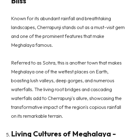
Bliss
Known for its abundant rainfall and breathtaking
landscapes, Cherrapunji stands out as a must-visit gem
and one of the prominent features that make
Meghalaya famous.
Referred to as Sohra, this is another town that makes
Meghalaya one of the wettest places on Earth,
boasting lush valleys, deep gorges, and numerous
waterfalls. The living root bridges and cascading
waterfalls add to Cherrapunji's allure, showcasing the
transformative impact of the region's copious rainfall
on its remarkable terrain.
Living Cultures of Meghalaya -