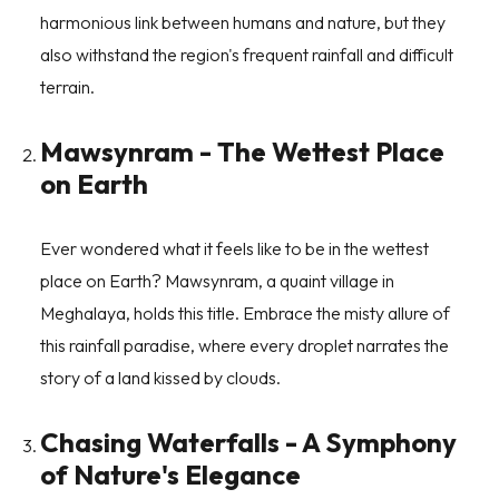
harmonious link between humans and nature, but they
also withstand the region's frequent rainfall and difficult
terrain.
Mawsynram - The Wettest Place
on Earth
Ever wondered what it feels like to be in the wettest
place on Earth? Mawsynram, a quaint village in
Meghalaya, holds this title. Embrace the misty allure of
this rainfall paradise, where every droplet narrates the
story of a land kissed by clouds.
Chasing Waterfalls - A Symphony
of Nature's Elegance