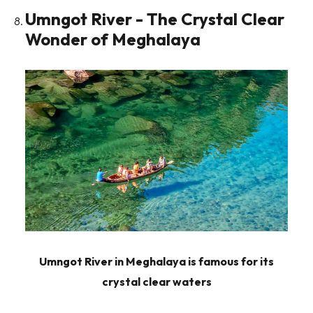
Umngot River - The Crystal Clear
Wonder of Meghalaya
Umngot River in Meghalaya is famous for its
crystal clear waters