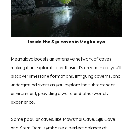
Inside the Siju caves in Meghalaya
Meghalaya boasts an extensive network of caves,
making it an exploration enthusiast's dream. Here you'll
discover limestone formations, intriguing caverns, and
underground rivers as you explore the subterranean
environment, providing a weird and otherworldly
experience.
Some popular caves, like Mawsmai Cave, Siju Cave
and Krem Dam, symbolise a perfect balance of