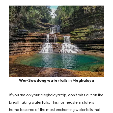
Wei-Sawdong waterfalls in Meghalaya
If you are on your Meghalaya trip, don't miss out on the
breathtaking waterfalls. This northeastern state is
home to some of the most enchanting waterfalls that