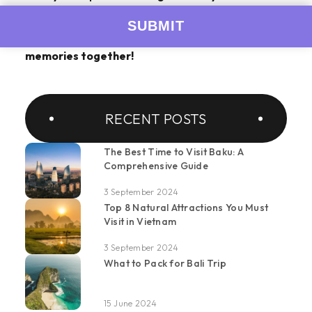
Meghalaya tour packages
with us today and
embark on a journey of a lifetime. Let's create
memories together!
RECENT POSTS
The Best Time to Visit Baku: A
Comprehensive Guide
3 September 2024
Top 8 Natural Attractions You Must
Visit in Vietnam
3 September 2024
What to Pack for Bali Trip
15 June 2024