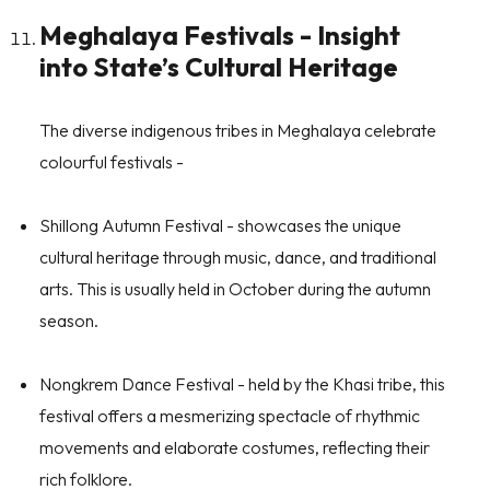
Meghalaya Festivals - Insight
into State’s Cultural Heritage
The diverse indigenous tribes in Meghalaya celebrate
colourful festivals -
Shillong Autumn Festival
- showcases the unique
cultural heritage through music, dance, and traditional
arts. This is usually held in October during the autumn
season.
Nongkrem Dance Festival
- held by the Khasi tribe, this
festival offers a mesmerizing spectacle of rhythmic
movements and elaborate costumes, reflecting their
rich folklore.