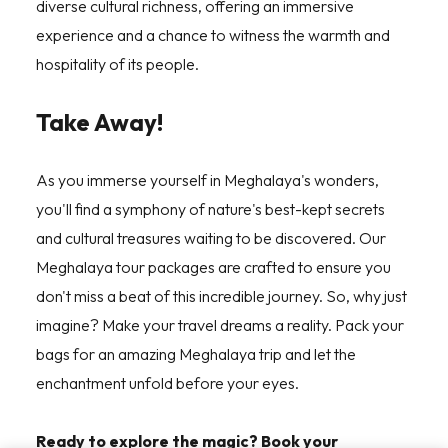
diverse cultural richness, offering an immersive
experience and a chance to witness the warmth and
hospitality of its people.
Take Away!
As you immerse yourself in Meghalaya's wonders,
you'll find a symphony of nature's best-kept secrets
and cultural treasures waiting to be discovered. Our
Meghalaya tour packages are crafted to ensure you
don't miss a beat of this incredible journey. So, why just
imagine? Make your travel dreams a reality. Pack your
bags for an amazing Meghalaya trip and let the
enchantment unfold before your eyes.
Ready to explore the magic? Book your