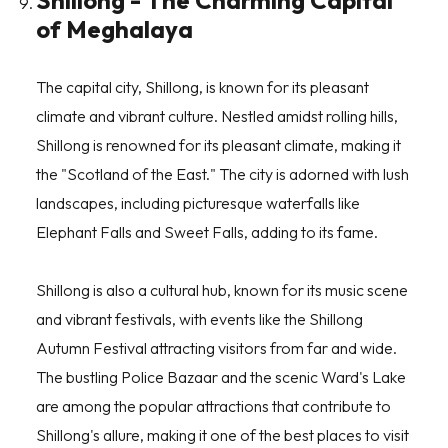
Shillong - The Charming Capital
of Meghalaya
The capital city, Shillong, is known for its pleasant
climate and vibrant culture. Nestled amidst rolling hills,
Shillong is renowned for its pleasant climate, making it
the "
Scotland of the East
." The city is adorned with lush
landscapes, including picturesque waterfalls like
Elephant Falls and Sweet Falls, adding to its fame.
Shillong is also a cultural hub, known for its music scene
and vibrant festivals, with events like the Shillong
Autumn Festival attracting visitors from far and wide.
The bustling Police Bazaar and the scenic Ward's Lake
are among the popular attractions that contribute to
Shillong's allure, making it one of the best places to visit