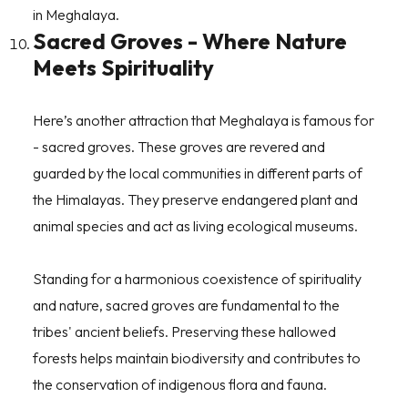
in Meghalaya.
Sacred Groves - Where Nature
Meets Spirituality
Here’s another attraction that Meghalaya is famous for
- sacred groves. These groves are revered and
guarded by the local communities in different parts of
the Himalayas. They preserve endangered plant and
animal species and act as living ecological museums.
Standing for a harmonious coexistence of spirituality
and nature, sacred groves are fundamental to the
tribes' ancient beliefs. Preserving these hallowed
forests helps maintain biodiversity and contributes to
the conservation of indigenous flora and fauna.