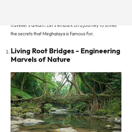
waterfalls and living root bridges to vibrant cultures and
mouthwatering cuisines, a Meghalaya trip is a
traveller's dream. Let's embark on a journey to unveil
the secrets that Meghalaya is famous for.
Living Root Bridges - Engineering
Marvels of Nature