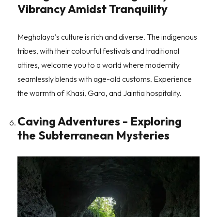
Vibrancy Amidst Tranquility
Meghalaya's culture is rich and diverse. The indigenous
tribes, with their colourful festivals and traditional
attires, welcome you to a world where modernity
seamlessly blends with age-old customs. Experience
the warmth of Khasi, Garo, and Jaintia hospitality.
Caving Adventures - Exploring
the Subterranean Mysteries