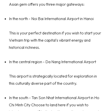
Asian gem offers you three major gateways:
In the north - Noi Bai International Airport in Hanoi
This is your perfect destination if you wish to start your
Vietnam trip with the capital's vibrant energy and
historical richness.
In the central region - Da Nang International Airport
This airport is strategically located for exploration in
this culturally diverse part of the country.
In the south - Tan Son Nhat International Airport in Ho
Chi Minh City Choose to land here if you wish to