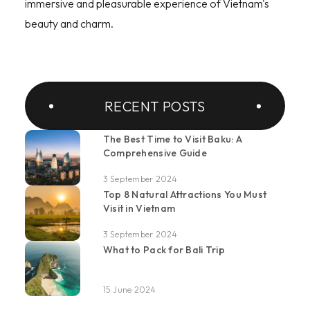
immersive and pleasurable experience of Vietnam's
beauty and charm.
RECENT POSTS
The Best Time to Visit Baku: A
Comprehensive Guide
3 September 2024
Top 8 Natural Attractions You Must
Visit in Vietnam
3 September 2024
What to Pack for Bali Trip
15 June 2024