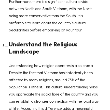
Furthermore, there is a significant cultural divide
between North and South Vietnam, with the North
being more conservative than the South. It is
preferable to learn about the country's cultural
peculiarities before embarking on your tour.
Understand the Religious
Landscape
Understanding how religion operates is also crucial.
Despite the fact that Vietnam has historically been
affected by many religions, around 75% of the
population is atheist. This cultural understanding helps
you appreciate the social fibre of the country and you
can establish a stronger connection with the local way
of life. Accepting this difference adds a meaningful