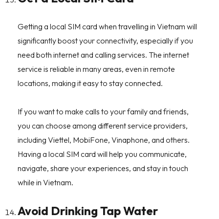
Getting a local SIM card when travelling in Vietnam will
significantly boost your connectivity, especially if you
need both internet and calling services. The internet
service is reliable in many areas, even in remote
locations, making it easy to stay connected.
If you want to make calls to your family and friends,
you can choose among different service providers,
including Viettel, MobiFone, Vinaphone, and others.
Having a local SIM card will help you communicate,
navigate, share your experiences, and stay in touch
while in Vietnam.
Avoid Drinking Tap Water