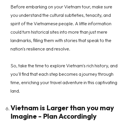
Before embarking on your Vietnam tour, make sure
you understand the cultural subtleties, tenacity, and
spirit of the Vietnamese people. A little information
could turn historical sites into more than just mere
landmarks, filling them with stories that speak to the
nation's resilience and resolve.
So, take the time to explore Vietnam's rich history, and
you'll find that each step becomes a journey through
time, enriching your travel adventure in this captivating
land.
Vietnam is Larger than you may
Imagine - Plan Accordingly