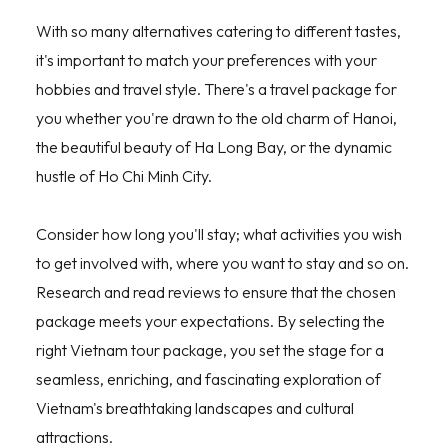
With so many alternatives catering to different tastes,
it's important to match your preferences with your
hobbies and travel style. There's a travel package for
you whether you're drawn to the old charm of Hanoi,
the beautiful beauty of Ha Long Bay, or the dynamic
hustle of Ho Chi Minh City.
Consider how long you'll stay; what activities you wish
to get involved with, where you want to stay and so on.
Research and read reviews to ensure that the chosen
package meets your expectations. By selecting the
right Vietnam tour package, you set the stage for a
seamless, enriching, and fascinating exploration of
Vietnam's breathtaking landscapes and cultural
attractions.