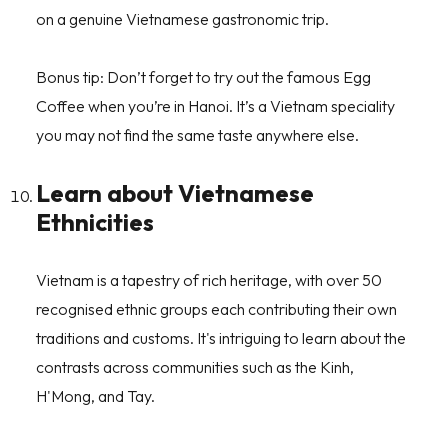
on a genuine Vietnamese gastronomic trip.
Bonus tip: Don’t forget to try out the famous Egg
Coffee when you’re in Hanoi. It’s a Vietnam speciality
you may not find the same taste anywhere else.
Learn about Vietnamese
Ethnicities
Vietnam is a tapestry of rich heritage, with over 50
recognised ethnic groups each contributing their own
traditions and customs. It's intriguing to learn about the
contrasts across communities such as the Kinh,
H'Mong, and Tay.