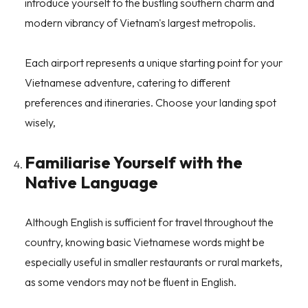
introduce yourself to the bustling southern charm and
modern vibrancy of Vietnam's largest metropolis.
Each airport represents a unique starting point for your
Vietnamese adventure, catering to different
preferences and itineraries. Choose your landing spot
wisely,
Familiarise Yourself with the
Native Language
Although English is sufficient for travel throughout the
country, knowing basic Vietnamese words might be
especially useful in smaller restaurants or rural markets,
as some vendors may not be fluent in English.