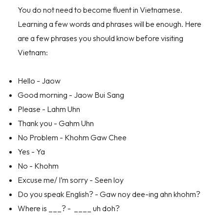
You do not need to become fluent in Vietnamese.
Learning a few words and phrases will be enough. Here
are a few phrases you should know before visiting
Vietnam:
Hello - Jaow
Good morning - Jaow Bui Sang
Please - Lahm Uhn
Thank you - Gahm Uhn
No Problem - Khohm Gaw Chee
Yes - Ya
No - Khohm
Excuse me/ I’m sorry - Seen loy
Do you speak English? - Gaw noy dee-ing ahn khohm?
Where is ___? - ____ uh doh?