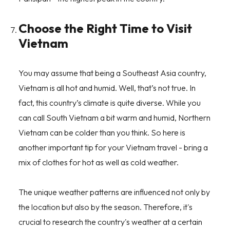
Choose the Right Time to Visit
Vietnam
You may assume that being a Southeast Asia country,
Vietnam is all hot and humid. Well, that’s not true. In
fact, this country’s climate is quite diverse. While you
can call South Vietnam a bit warm and humid, Northern
Vietnam can be colder than you think. So here is
another important tip for your Vietnam travel - bring a
mix of clothes for hot as well as cold weather.
The unique weather patterns are influenced not only by
the location but also by the season. Therefore, it's
crucial to research the country's weather at a certain