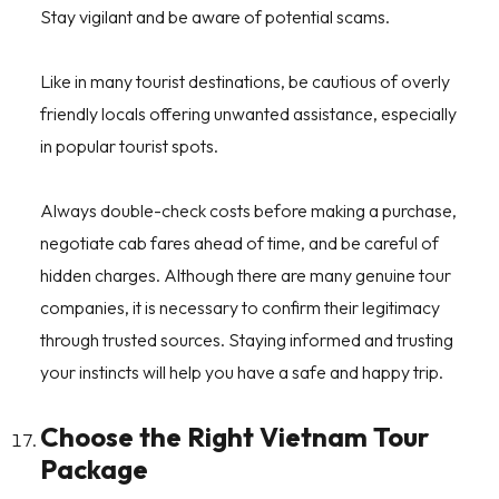
Stay vigilant and be aware of potential scams.
Like in many tourist destinations, be cautious of overly
friendly locals offering unwanted assistance, especially
in popular tourist spots.
Always double-check costs before making a purchase,
negotiate cab fares ahead of time, and be careful of
hidden charges. Although there are many genuine tour
companies, it is necessary to confirm their legitimacy
through trusted sources. Staying informed and trusting
your instincts will help you have a safe and happy trip.
Choose the Right Vietnam Tour
Package