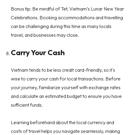
Bonus tip: Be mindful of Tet, Vietnam’s Lunar New Year
Celebrations. Booking accommodations and travelling
can be challenging during this time as many locals
travel, and businesses may close.
Carry Your Cash
Vietnam tends to be less credit card-friendly, so it's
wise to carry your cash for local transactions. Before
your journey, familiarize yourself with exchange rates
and calculate an estimated budget to ensure you have
sufficient funds.
Learning beforehand about the local currency and
costs of travel helps you navigate seamlessly, making