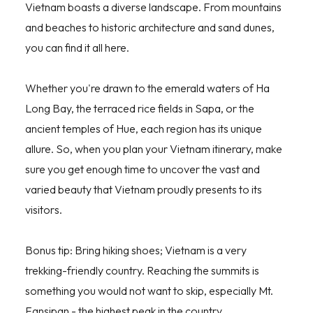
Vietnam boasts a diverse landscape. From mountains
and beaches to historic architecture and sand dunes,
you can find it all here.
Whether you're drawn to the emerald waters of Ha
Long Bay, the terraced rice fields in Sapa, or the
ancient temples of Hue, each region has its unique
allure. So, when you plan your Vietnam itinerary, make
sure you get enough time to uncover the vast and
varied beauty that Vietnam proudly presents to its
visitors.
Bonus tip: Bring hiking shoes; Vietnam is a very
trekking-friendly country. Reaching the summits is
something you would not want to skip, especially Mt.
Fansipan - the highest peak in the country.