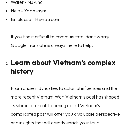
Water - Nu-uhc
Help - Yoop-aym
Bill please - Hwhoa duhn
If you find it difficult to communicate, don't worry -
Google Translate is always there to help.
Learn about Vietnam's complex
history
From ancient dynasties to colonial influences and the
more recent Vietnam War, Vietnam’s past has shaped
its vibrant present. Learning about Vietnam's
complicated past will offer you a valuable perspective
and insights that will greatly enrich your tour.