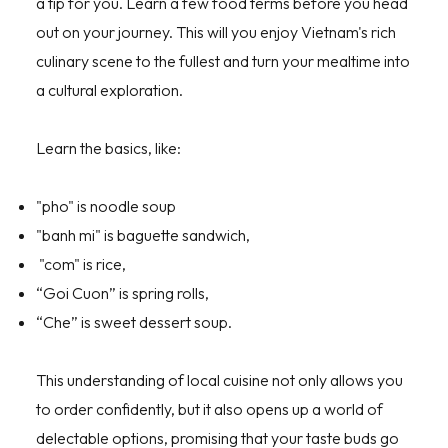
a tip for you. Learn a few food terms before you head
out on your journey. This will you enjoy Vietnam's rich
culinary scene to the fullest and turn your mealtime into
a cultural exploration.
Learn the basics, like:
"pho" is noodle soup
"banh mi" is baguette sandwich,
"com" is rice,
“Goi Cuon” is spring rolls,
“Che” is sweet dessert soup.
This understanding of local cuisine not only allows you
to order confidently, but it also opens up a world of
delectable options, promising that your taste buds go