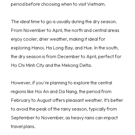
period before choosing when to visit Vietnam.
The ideal time to go is usually during the dry season.
From November to April, the north and central areas
enjoy cooler, drier weather, making it ideal for
exploring Hanoi, Ha Long Bay, and Hue. In the south,
the dry season is from December to April, perfect for
Ho Chi Minh City and the Mekong Delta.
However, if you're planning to explore the central
regions like Hoi An and Da Nang, the period from
February to August offers pleasant weather. It’s better
to avoid the peak of the rainy season, typically from
September to November, as heavy rains can impact
travel plans.