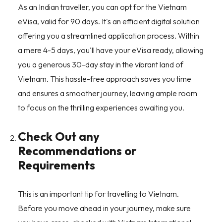
As an Indian traveller, you can opt for the Vietnam
eVisa, valid for 90 days. It's an efficient digital solution
offering you a streamlined application process. Within
a mere 4-5 days, you'll have your eVisa ready, allowing
you a generous 30-day stay in the vibrant land of
Vietnam. This hassle-free approach saves you time
and ensures a smoother journey, leaving ample room
to focus on the thrilling experiences awaiting you.
Check Out any
Recommendations or
Requirements
This is an important tip for travelling to Vietnam.
Before you move ahead in your journey, make sure