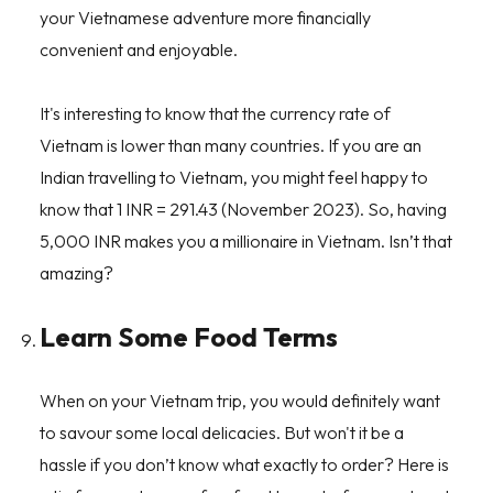
your Vietnamese adventure more financially
convenient and enjoyable.
It's interesting to know that the currency rate of
Vietnam is lower than many countries. If you are an
Indian travelling to Vietnam, you might feel happy to
know that 1 INR = 291.43 (November 2023). So, having
5,000 INR makes you a millionaire in Vietnam. Isn’t that
amazing?
Learn Some Food Terms
When on your Vietnam trip, you would definitely want
to savour some local delicacies. But won't it be a
hassle if you don’t know what exactly to order? Here is