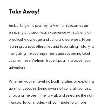
Take Away!
Embarking on a journey to Vietnam becomes an
enriching and seamless experience with a blend of
practical knowledge and cultural awareness. From
learning various ethnicities and fascinating history to
navigating the bustling streets and savouring local
cuisine, these Vietnam travel tips aim to boost your
adventure.
Whether you're travelling bustling cities or exploring
quiet landscapes, being aware of cultural nuances,
choosing the best time to visit, and selecting the right
transportation modes - all contribute to a more