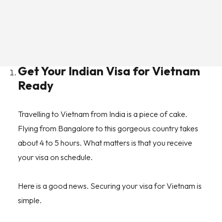
To help you, here are the top Vietnam travel tips you
should know before packing bags and embarking on
your journey.
Get Your Indian Visa for Vietnam
Ready
Travelling to Vietnam from India is a piece of cake.
Flying from Bangalore to this gorgeous country takes
about 4 to 5 hours. What matters is that you receive
your visa on schedule.
Here is a good news. Securing your visa for Vietnam is
simple.