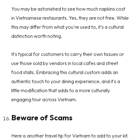
You may be astonished to see how much napkins cost
in Vietnamese restaurants. Yes, they are not free. While
this may differ from what you're used to, it's a cultural
distinction worth noting.
It's typical for customers to carry their own tissues or
use those sold by vendors in local cafes and street
food stalls. Embracing this cultural custom adds an
authentic touch to your dining experience, and it's a
little modification that adds to a more culturally
engaging tour across Vietnam.
Beware of Scams
Here is another travel tip for Vietnam to add to your kit.