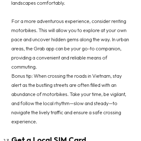
landscapes comfortably.
For a more adventurous experience, consider renting
motorbikes. This will allow you to explore at your own
pace and uncover hidden gems along the way. In urban
areas, the Grab app can be your go-to companion,
providing a convenient and reliable means of
commuting.
Bonus tip: When crossing the roads in Vietnam, stay
alert as the bustling streets are often filled with an
abundance of motorbikes. Take your time, be vigilant,
and follow the local rhythm—slow and steady—to
navigate the lively traffic and ensure a safe crossing
experience.
Get a Local SIM Card