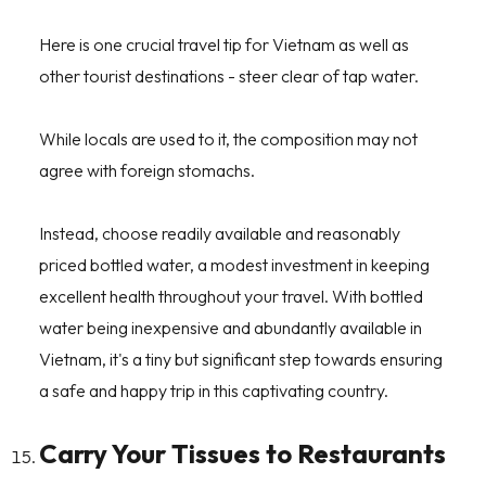
Here is one crucial travel tip for Vietnam as well as
other tourist destinations - steer clear of tap water.
While locals are used to it, the composition may not
agree with foreign stomachs.
Instead, choose readily available and reasonably
priced bottled water, a modest investment in keeping
excellent health throughout your travel. With bottled
water being inexpensive and abundantly available in
Vietnam, it's a tiny but significant step towards ensuring
a safe and happy trip in this captivating country.
Carry Your Tissues to Restaurants