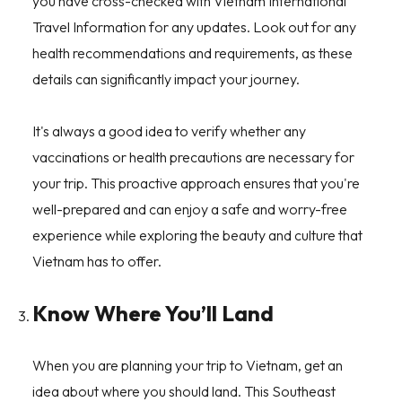
you have cross-checked with Vietnam International
Travel Information for any updates. Look out for any
health recommendations and requirements, as these
details can significantly impact your journey.
It's always a good idea to verify whether any
vaccinations or health precautions are necessary for
your trip. This proactive approach ensures that you're
well-prepared and can enjoy a safe and worry-free
experience while exploring the beauty and culture that
Vietnam has to offer.
Know Where You’ll Land
When you are planning your trip to Vietnam, get an
idea about where you should land. This Southeast