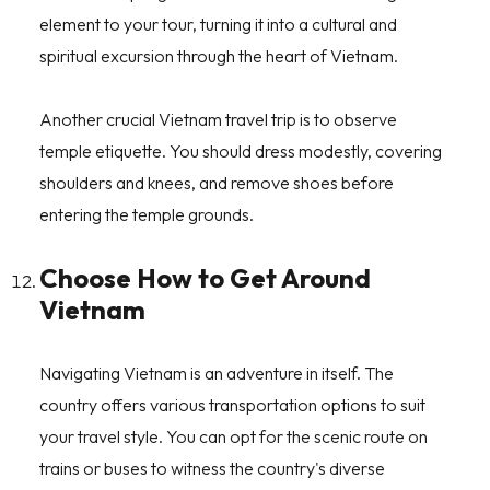
element to your tour, turning it into a cultural and
spiritual excursion through the heart of Vietnam.
Another crucial Vietnam travel trip is to observe
temple etiquette. You should dress modestly, covering
shoulders and knees, and remove shoes before
entering the temple grounds.
Choose How to Get Around
Vietnam
Navigating Vietnam is an adventure in itself. The
country offers various transportation options to suit
your travel style. You can opt for the scenic route on
trains or buses to witness the country's diverse